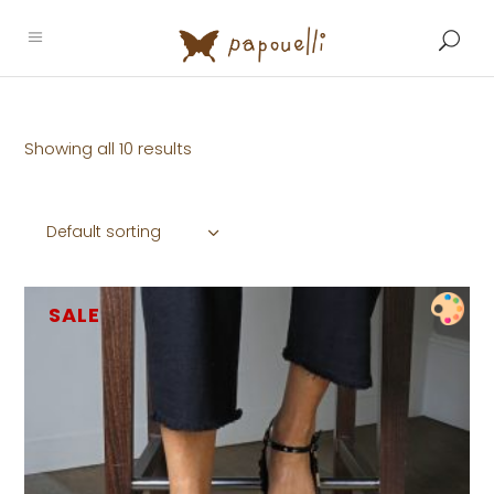
Showing all 10 results
Default sorting
SALE