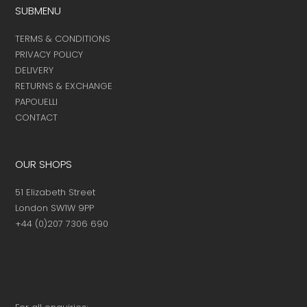
SUBMENU
TERMS & CONDITIONS
PRIVACY POLICY
DELIVERY
RETURNS & EXCHANGE
PAPOUELLI
CONTACT
OUR SHOPS
51 Elizabeth Street
London SW1W 9PP
+44 (0)207 7306 690