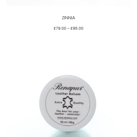
may
be
ZINNIA
chosen
on
£
79.00
–
£
95.00
the
product
page
This
product
has
multiple