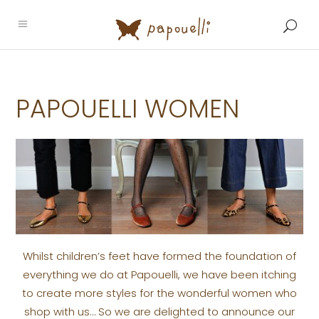
PAPOUELLI WOMEN
Whilst children’s feet have formed the foundation of
everything we do at Papouelli, we have been itching
to create more styles for the wonderful women who
shop with us… So we are delighted to announce our