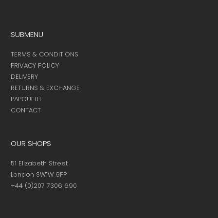
page
page
product
page
SUBMENU
TERMS & CONDITIONS
PRIVACY POLICY
DELIVERY
RETURNS & EXCHANGE
PAPOUELLI
CONTACT
OUR SHOPS
51 Elizabeth Street
London SW1W 9PP
+44 (0)207 7306 690