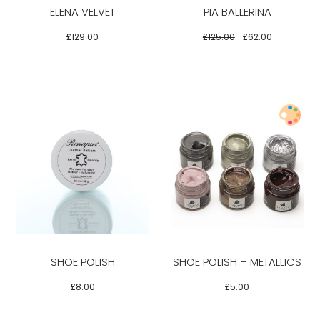
ELENA VELVET
PIA BALLERINA
The
The
options
options
£
129.00
£
125.00
£
62.00
may
may
be
be
chosen
chosen
on
on
the
the
product
product
Select options
page
page
This
This
product
product
has
has
multiple
multiple
variants.
variants.
SHOE POLISH
SHOE POLISH – METALLICS
The
The
options
options
£
8.00
£
5.00
may
may