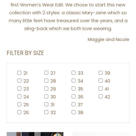
first Women’s Wear Edit. We chose to start this new
collection with 2 styles: a classic Mary-Jane which so
many little feet have treasured over the years, and a
sling-back which we both love wearing.
Maggie and Nicole
FILTER BY SIZE
21
27
33
39
22
28
34
40
23
29
35
41
24
30
36
42
25
31
37
26
32
38