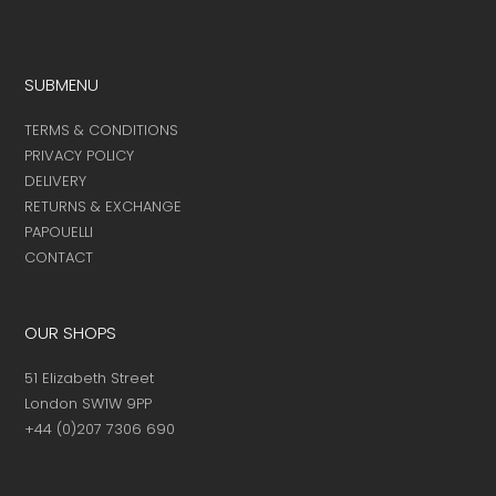
SUBMENU
TERMS & CONDITIONS
PRIVACY POLICY
DELIVERY
RETURNS & EXCHANGE
PAPOUELLI
CONTACT
OUR SHOPS
51 Elizabeth Street
London SW1W 9PP
+44 (0)207 7306 690