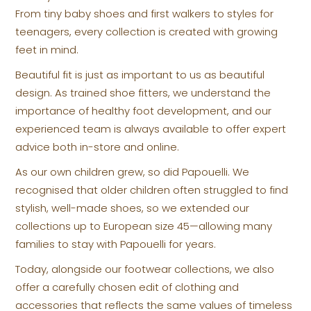
From tiny baby shoes and first walkers to styles for
teenagers, every collection is created with growing
feet in mind.
Beautiful fit is just as important to us as beautiful
design. As trained shoe fitters, we understand the
importance of healthy foot development, and our
experienced team is always available to offer expert
advice both in-store and online.
As our own children grew, so did Papouelli. We
recognised that older children often struggled to find
stylish, well-made shoes, so we extended our
collections up to European size 45—allowing many
families to stay with Papouelli for years.
Today, alongside our footwear collections, we also
offer a carefully chosen edit of clothing and
accessories that reflects the same values of timeless