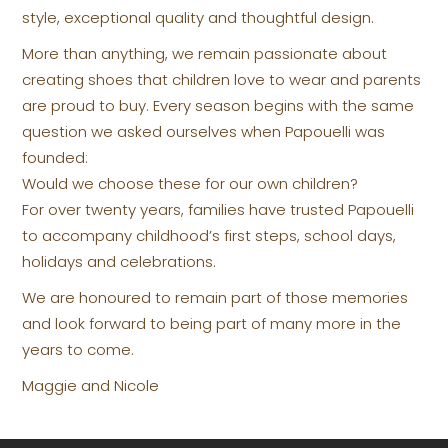
style, exceptional quality and thoughtful design.
More than anything, we remain passionate about
creating shoes that children love to wear and parents
are proud to buy. Every season begins with the same
question we asked ourselves when Papouelli was
founded:
Would we choose these for our own children?
For over twenty years, families have trusted Papouelli
to accompany childhood’s first steps, school days,
holidays and celebrations.
We are honoured to remain part of those memories
and look forward to being part of many more in the
years to come.
Maggie and Nicole