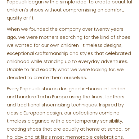
Papouelli began with a simple idea: to create beautiful
children’s shoes without compromising on comfort,
quality or fit.
When we founded the company over twenty years
ago, we were mothers searching for the kind of shoes
we wanted for our own children—timeless designs,
exceptional craftsmanship and styles that celebrated
childhood while standing up to everyday adventures.
Unable to find exactly what we were looking for, we
decided to create them ourselves.
Every Papouelli shoe is designed in-house in London
and handcrafted in Europe using the finest leathers
and traditional shoemaking techniques. Inspired by
classic European design, our collections combine
timeless elegance with a contemporary sensibility,
creating shoes that are equally at home at school, on
holiday and at life’s most memorable celebrations.