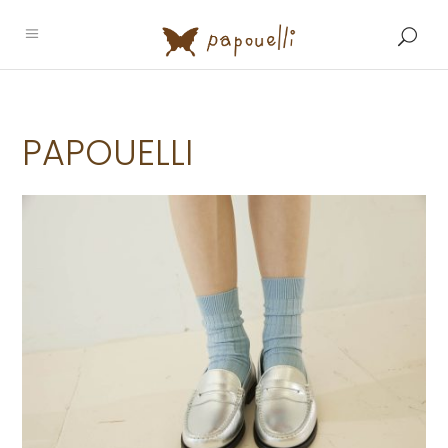
PAPOUELLI