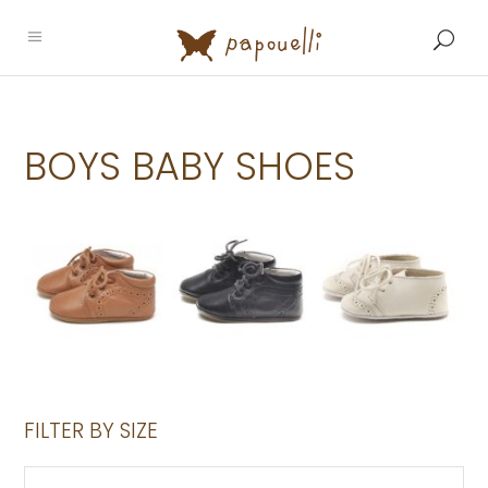
BOYS BABY SHOES
FILTER BY SIZE