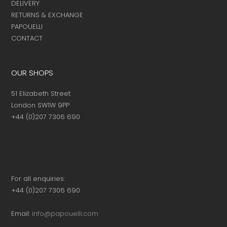
DELIVERY
RETURNS & EXCHANGE
PAPOUELLI
CONTACT
OUR SHOPS
51 Elizabeth Street
London SW1W 9PP
+44 (0)207 7306 690
For all enquiries:
+44 (0)207 7306 690
Email:
info@papouelli.com