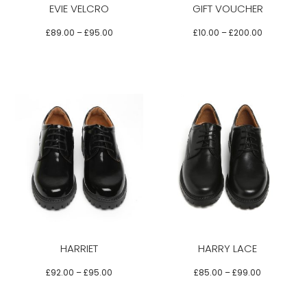
EVIE VELCRO
GIFT VOUCHER
The
The
The
options
options
options
£
89.00
–
£
95.00
£
10.00
–
£
200.00
may
may
may
be
be
be
chosen
chosen
chosen
on
on
on
the
the
the
product
product
product
Select options
page
page
page
This
This
product
product
has
has
multiple
multiple
variants.
variants.
HARRIET
HARRY LACE
The
The
options
options
£
92.00
–
£
95.00
£
85.00
–
£
99.00
may
may