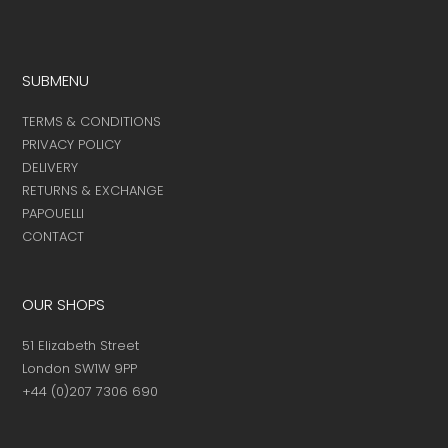
product
page
SUBMENU
TERMS & CONDITIONS
PRIVACY POLICY
DELIVERY
RETURNS & EXCHANGE
PAPOUELLI
CONTACT
OUR SHOPS
51 Elizabeth Street
London SW1W 9PP
+44 (0)207 7306 690