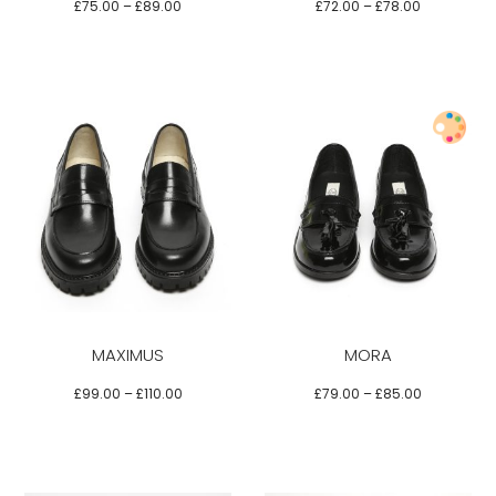
options
options
£
75.00
–
£
89.00
£
72.00
–
£
78.00
may
may
be
be
chosen
chosen
on
on
the
the
product
product
Select options
page
page
This
This
product
product
has
has
multiple
multiple
variants.
variants.
MAXIMUS
MORA
The
The
options
options
£
99.00
–
£
110.00
£
79.00
–
£
85.00
may
may
be
be
chosen
chosen