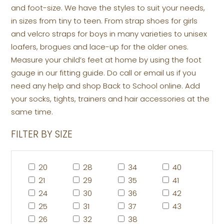
and foot-size. We have the styles to suit your needs,
in sizes from tiny to teen. From strap shoes for girls
and velcro straps for boys in many varieties to unisex
loafers, brogues and lace-up for the older ones.
Measure your child’s feet at home by using the foot
gauge in our fitting guide. Do call or email us if you
need any help and shop Back to School online. Add
your socks, tights, trainers and hair accessories at the
same time.
FILTER BY SIZE
20
28
34
40
21
29
35
41
24
30
36
42
25
31
37
43
26
32
38