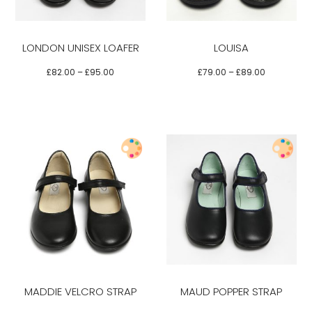
multiple
multiple
variants.
variants.
LONDON UNISEX LOAFER
LOUISA
The
The
options
options
£
82.00
–
£
95.00
£
79.00
–
£
89.00
may
may
be
be
chosen
chosen
on
on
the
the
product
product
Select options
page
page
This
This
product
product
has
has
multiple
multiple
variants.
variants.
MADDIE VELCRO STRAP
MAUD POPPER STRAP
The
The