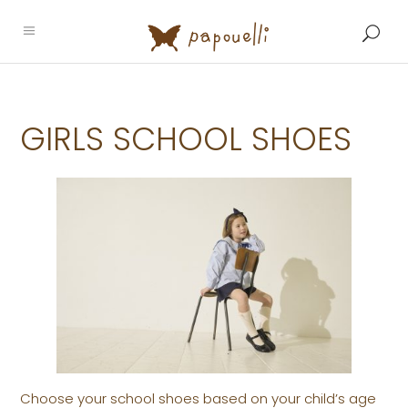
GIRLS SCHOOL SHOES
Choose your school shoes based on your child’s age