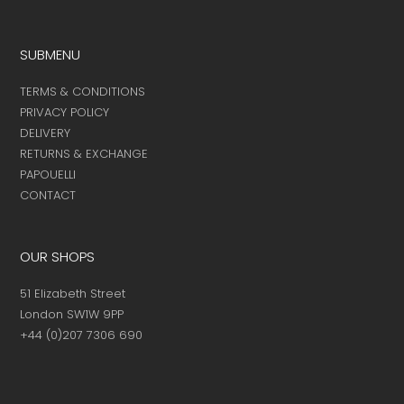
SUBMENU
TERMS & CONDITIONS
PRIVACY POLICY
DELIVERY
RETURNS & EXCHANGE
PAPOUELLI
CONTACT
OUR SHOPS
51 Elizabeth Street
London SW1W 9PP
+44 (0)207 7306 690