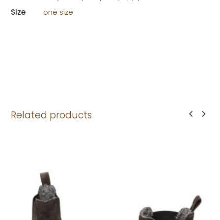
Size
one size
Related products