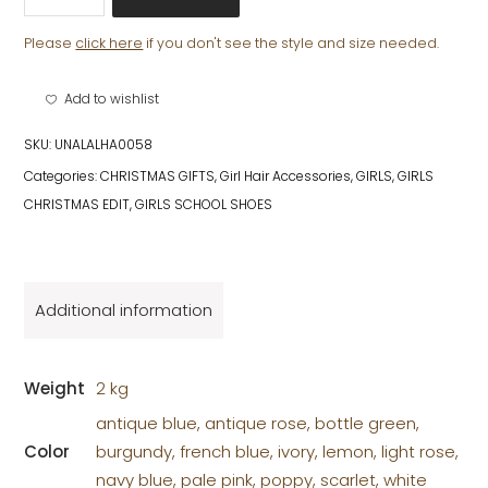
ALICE
BAND
Please
click here
if you don't see the style and size needed.
quantity
Add to wishlist
SKU:
UNALALHA0058
Categories:
CHRISTMAS GIFTS
,
Girl Hair Accessories
,
GIRLS
,
GIRLS
CHRISTMAS EDIT
,
GIRLS SCHOOL SHOES
Additional information
Weight
2 kg
antique blue, antique rose, bottle green,
Color
burgundy, french blue, ivory, lemon, light rose,
navy blue, pale pink, poppy, scarlet, white