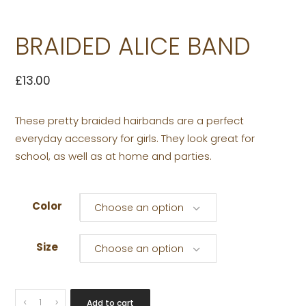
BRAIDED ALICE BAND
£
13.00
These pretty braided hairbands are a perfect
everyday accessory for girls. They look great for
school, as well as at home and parties.
Color
Choose an option
Size
Choose an option
BRAIDED
Add to cart