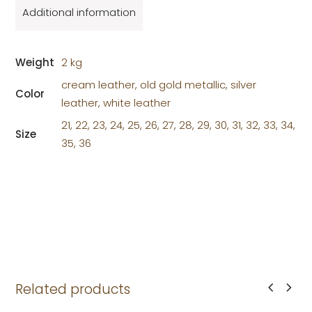
Additional information
Weight
2 kg
cream leather, old gold metallic, silver
Color
leather, white leather
21, 22, 23, 24, 25, 26, 27, 28, 29, 30, 31, 32, 33, 34,
Size
35, 36
Related products