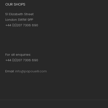
OUR SHOPS
51 Elizabeth Street
London SW1W 9PP
+44 (0)207 7306 690
For all enquiries:
+44 (0)207 7306 690
Email:
info@papouelli.com