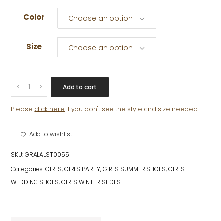
Color
Choose an option
Size
Choose an option
SIENA
Add to cart
quantity
Please
click here
if you don't see the style and size needed.
Add to wishlist
SKU:
GRALALST0055
Categories:
GIRLS
,
GIRLS PARTY
,
GIRLS SUMMER SHOES
,
GIRLS
WEDDING SHOES
,
GIRLS WINTER SHOES