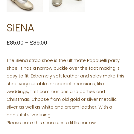
SIENA
£
85.00
–
£
89.00
The Siena strap shoe is the ultimate Papouelli party
shoe. It has a narrow buckle over the foot making it
easy to fit. Extremely soft leather and soles make this
shoe very suitable for special occasions, like
weddings, first communions and parties and
Christmas. Choose from old gold or silver metallic
silver as well as white and cream leather. With a
beautiful silver lining.
Please note this shoe runs a little narrow.