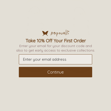
This
product
Take 10% Off Your First Order
Enter your email for your discount code and
has
also to get early access to exclusive collections.
multiple
variants.
The
Continue
options
may
be
DARCIE BRODERIE ANGLAISE
chosen
on
£
47.00
–
£
51.00
£
19.00
the
product