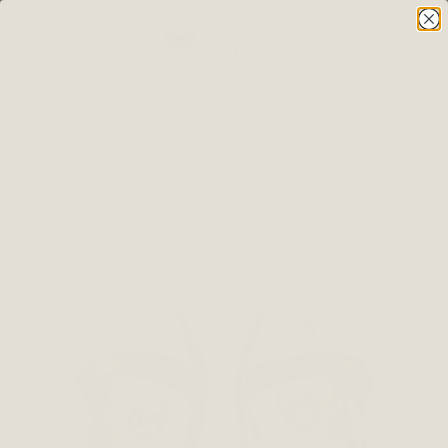
Showing 1–12 of 16 results
Default sorting