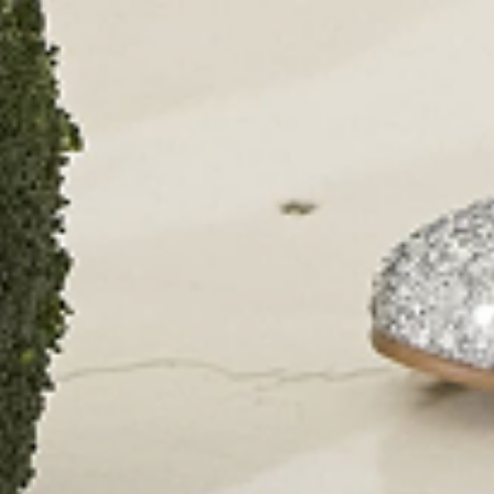
CONTACT
OUR SHOPS
51 Elizabeth Street
London SW1W 9PP
+44 (0)207 7306 690
For all enquiries:
+44 (0)207 7306 690
Email:
info@papouelli.com