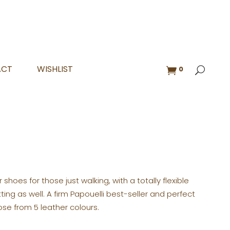
ACT
WISHLIST
0
r shoes for those just walking, with a totally flexible
tting as well. A firm Papouelli best-seller and perfect
ose from 5 leather colours.