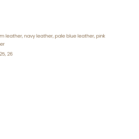
m leather, navy leather, pale blue leather, pink
her
 25, 26