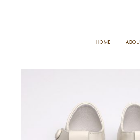
HOME
ABOU