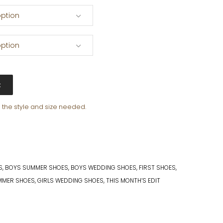
ption
ption
t
e the style and size needed.
S
,
BOYS SUMMER SHOES
,
BOYS WEDDING SHOES
,
FIRST SHOES
,
MMER SHOES
,
GIRLS WEDDING SHOES
,
THIS MONTH’S EDIT