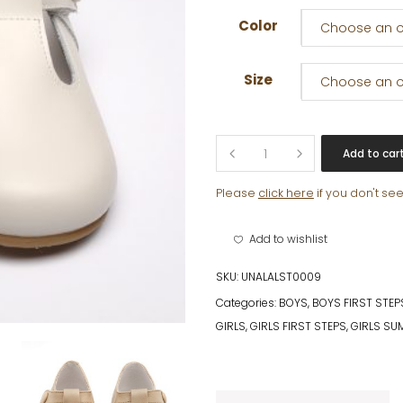
Color
Choose an o
Size
Choose an o
SACHA
Add to car
quantity
Please
click here
if you don't se
Add to wishlist
SKU:
UNALALST0009
Categories:
BOYS
,
BOYS FIRST STEP
GIRLS
,
GIRLS FIRST STEPS
,
GIRLS SU