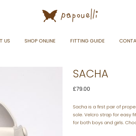
T US
SHOP ONLINE
FITTING GUIDE
CONT
SACHA
£
79.00
Sacha is a first pair of prope
sole. Velcro strap for easy fi
for both boys and girls. Cho