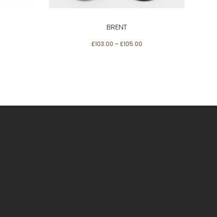
The
options
BRENT
may
£
103.00
–
£
105.00
be
chosen
on
the
product
page