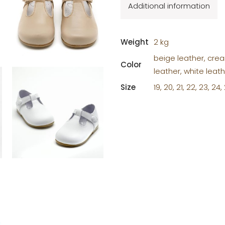
Additional information
Weight
2 kg
beige leather, crea
Color
leather, white leat
Size
19, 20, 21, 22, 23, 24,