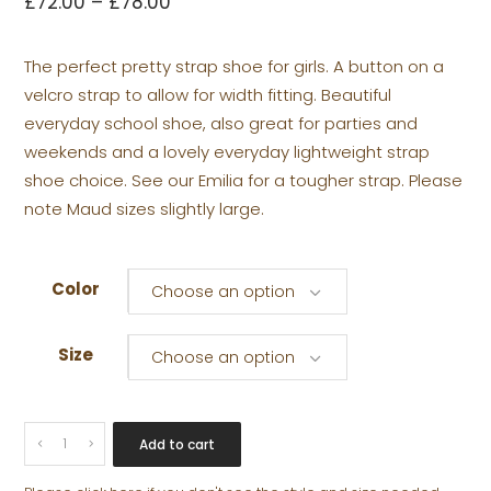
£
72.00
–
£
78.00
The perfect pretty strap shoe for girls. A button on a
velcro strap to allow for width fitting. Beautiful
everyday school shoe, also great for parties and
weekends and a lovely everyday lightweight strap
shoe choice. See our Emilia for a tougher strap. Please
note Maud sizes slightly large.
Color
Choose an option
Size
Choose an option
MAUD
Add to cart
POPPER