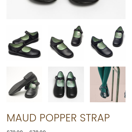
MAUD POPPER STRAP