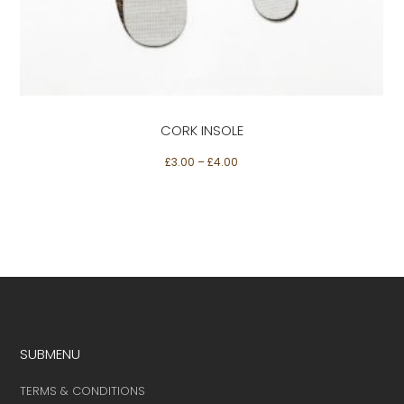
Select options
variants.
The
options
may
be
CORK INSOLE
chosen
on
£
3.00
–
£
4.00
the
product
page
SUBMENU
TERMS & CONDITIONS