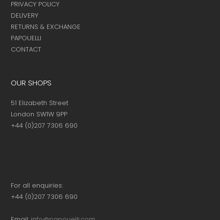
PRIVACY POLICY
DELIVERY
RETURNS & EXCHANGE
PAPOUELLI
CONTACT
OUR SHOPS
51 Elizabeth Street
London SW1W 9PP
+44 (0)207 7306 690
For all enquiries:
+44 (0)207 7306 690
Email:
info@papouelli.com