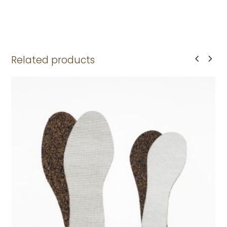
Related products
This
product
has
multiple