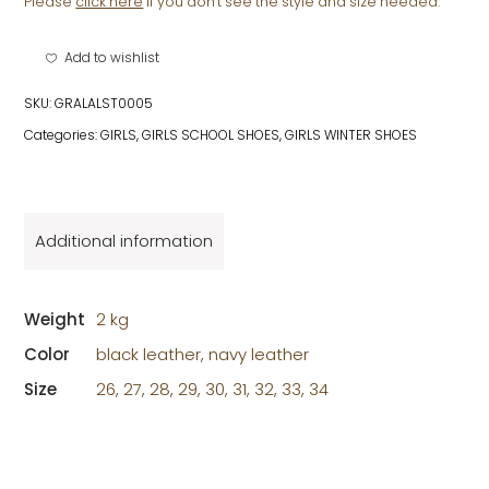
STRAP
Please
click here
if you don't see the style and size needed.
quantity
Add to wishlist
SKU:
GRALALST0005
Categories:
GIRLS
,
GIRLS SCHOOL SHOES
,
GIRLS WINTER SHOES
Additional information
Weight
2 kg
Color
black leather, navy leather
Size
26, 27, 28, 29, 30, 31, 32, 33, 34