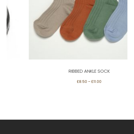
This
product
has
multiple
Select options
variants.
The
options
may
be
RIBBED ANKLE SOCK
chosen
on
£
8.50
–
£
11.00
the
product
page