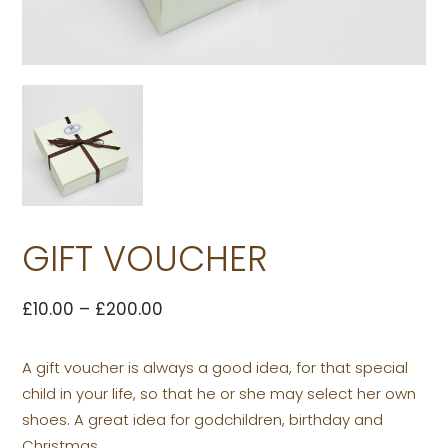
GIFT VOUCHER
£
10.00
–
£
200.00
A gift voucher is always a good idea, for that special
child in your life, so that he or she may select her own
shoes. A great idea for godchildren, birthday and
Christmas.