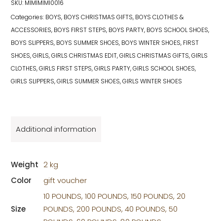
SKU:
MIMIMIMI0016
Categories:
BOYS
,
BOYS CHRISTMAS GIFTS
,
BOYS CLOTHES &
ACCESSORIES
,
BOYS FIRST STEPS
,
BOYS PARTY
,
BOYS SCHOOL SHOES
,
BOYS SLIPPERS
,
BOYS SUMMER SHOES
,
BOYS WINTER SHOES
,
FIRST
SHOES
,
GIRLS
,
GIRLS CHRISTMAS EDIT
,
GIRLS CHRISTMAS GIFTS
,
GIRLS
CLOTHES
,
GIRLS FIRST STEPS
,
GIRLS PARTY
,
GIRLS SCHOOL SHOES
,
GIRLS SLIPPERS
,
GIRLS SUMMER SHOES
,
GIRLS WINTER SHOES
Additional information
Weight
2 kg
Color
gift voucher
10 POUNDS, 100 POUNDS, 150 POUNDS, 20
Size
POUNDS, 200 POUNDS, 40 POUNDS, 50