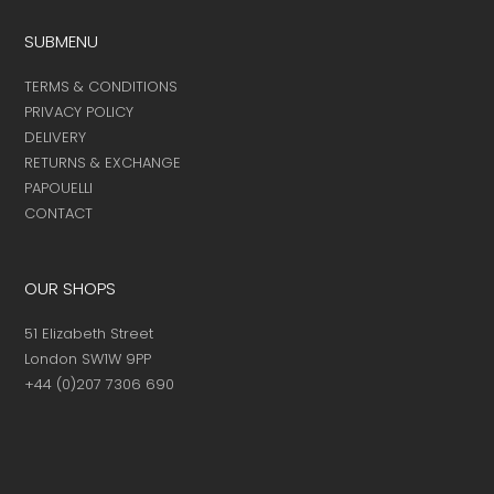
SUBMENU
TERMS & CONDITIONS
PRIVACY POLICY
DELIVERY
RETURNS & EXCHANGE
PAPOUELLI
CONTACT
OUR SHOPS
51 Elizabeth Street
London SW1W 9PP
+44 (0)207 7306 690