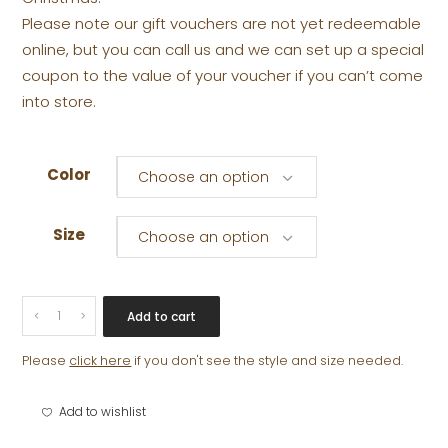
Please note our gift vouchers are not yet redeemable
online, but you can call us and we can set up a special
coupon to the value of your voucher if you can’t come
into store.
Color
Choose an option
Size
Choose an option
GIFT
Add to cart
VOUCHER
quantity
Please
click here
if you don't see the style and size needed.
Add to wishlist