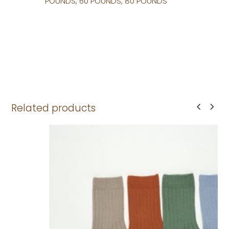
POUNDS, 60 POUNDS, 80 POUNDS
Related products