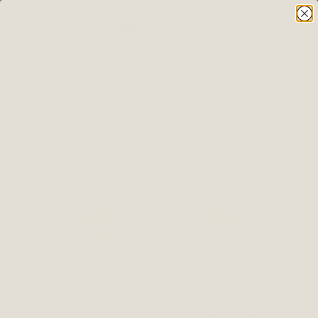
Showing all 4 results
Default sorting
SALE