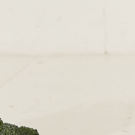
PRIVACY POLICY
DELIVERY
RETURNS & EXCHANGE
PAPOUELLI
CONTACT
OUR SHOPS
51 Elizabeth Street
London SW1W 9PP
+44 (0)207 7306 690
For all enquiries:
+44 (0)207 7306 690