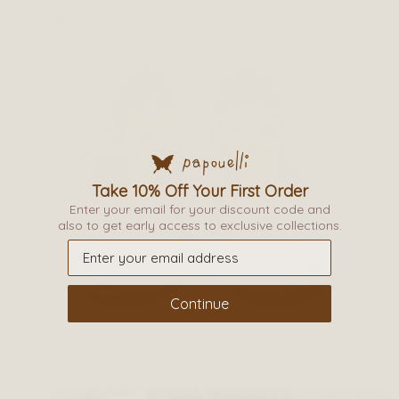
page
SALE
This
Take 10% Off Your First Order
Enter your email for your discount code and
product
also to get early access to exclusive collections.
has
multiple
variants.
The
Continue
options
may
be
MARCIA
chosen