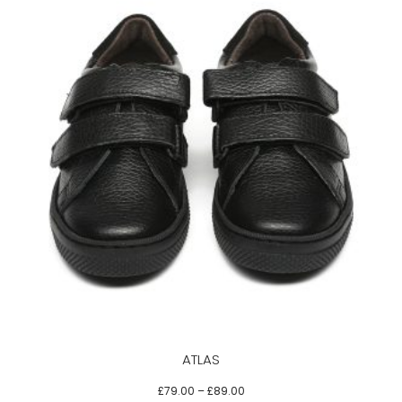
This
product
has
multiple
variants.
The
options
may
be
ATLAS
chosen
on
£
79.00
–
£
89.00