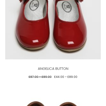
This
product
has
multiple
variants.
The
options
may
be
ANGELICA BUTTON
chosen
on
£
87.00
–
£
89.00
£
44.00
–
£
89.00
the
product
page