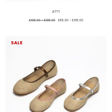
be
ATTY
chosen
on
£
105.00
–
£
135.00
£
65.00
–
£
135.00
the
product
page
SALE
This
product
has
multiple