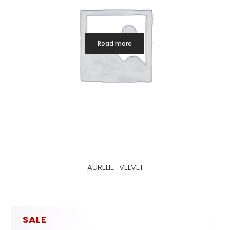
Read more
AURELIE_VELVET
SALE