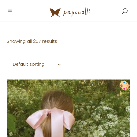
Showing all 257 results
Default sorting