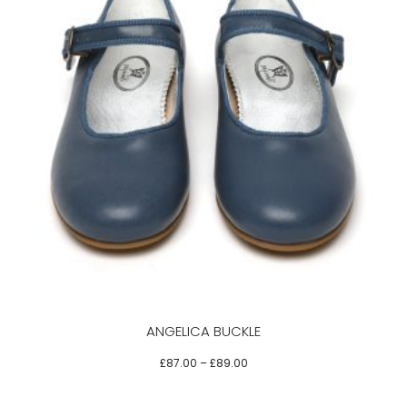
This
product
has
multiple
variants.
The
options
may
be
ANGELICA BUCKLE
chosen
on
£
87.00
–
£
89.00
the
product