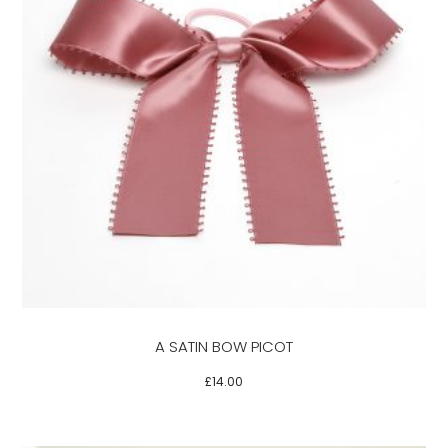
This
product
has
multiple
variants.
The
options
may
be
A SATIN BOW PICOT
chosen
on
£
14.00
the
product