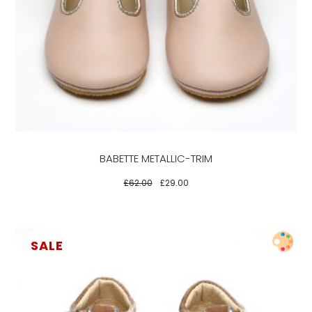
product
has
multiple
variants.
The
options
may
be
BABETTE METALLIC-TRIM
chosen
on
£
62.00
£
29.00
the
product
page
SALE