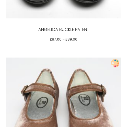
The
options
may
be
ANGELICA BUCKLE PATENT
chosen
on
£
87.00
–
£
89.00
the
product
page
This
product