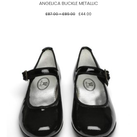
ANGELICA BUCKLE METALLIC
chosen
on
£
87.00
–
£
89.00
£
44.00
the
product
page
This
product
has
multiple
variants.