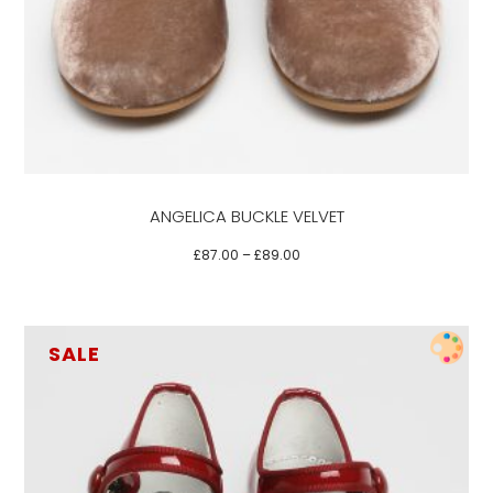
has
multiple
variants.
The
options
may
be
ANGELICA BUCKLE VELVET
chosen
on
£
87.00
–
£
89.00
the
product
page
SALE