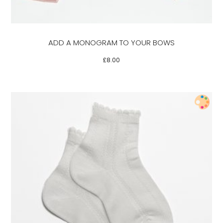
options
may
be
ADD A MONOGRAM TO YOUR BOWS
chosen
on
£
8.00
the
product
page
This
product