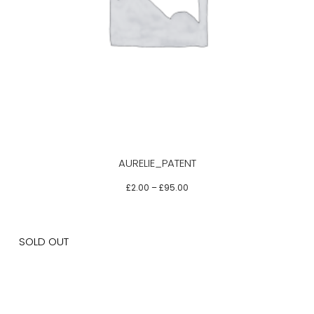
This
product
has
multiple
variants.
The
options
may
be
AURELIE_PATENT
chosen
on
£
2.00
–
£
95.00
the
product
page
SOLD OUT