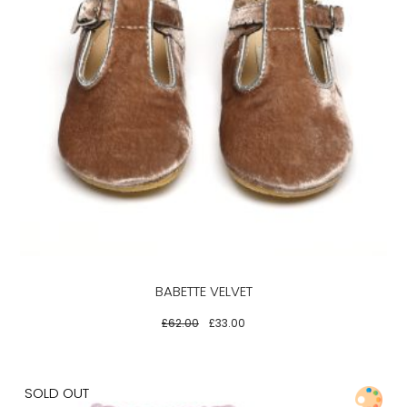
This
product
has
multiple
variants.
The
options
may
be
BABETTE VELVET
chosen
on
£
62.00
£
33.00
the
product
page
SOLD OUT