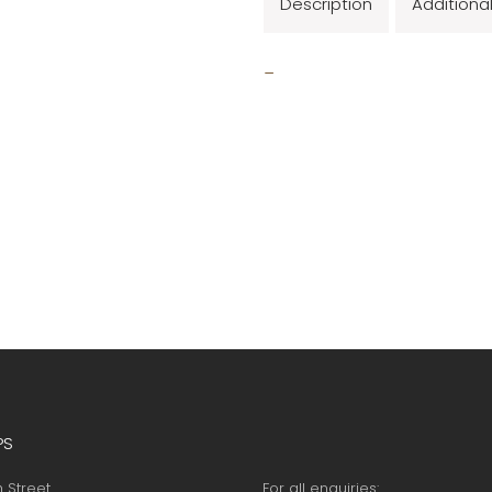
Description
Additiona
_
PS
h Street
For all enquiries: