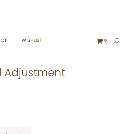
ACT
WISHLIST
0
 Adjustment