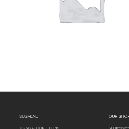
SUBMENU
OUR SHO
TERMS & CONDITIONS
51 Elizabet