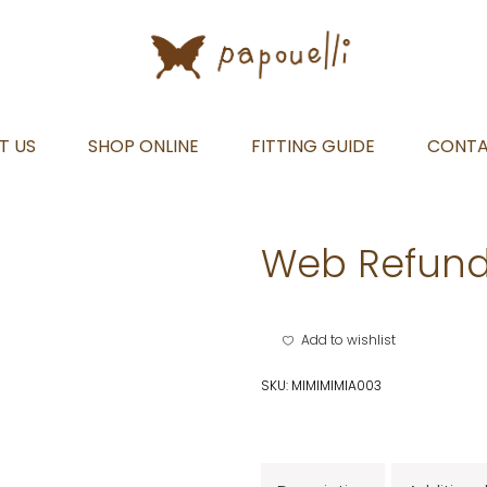
T US
SHOP ONLINE
FITTING GUIDE
CONT
Web Refund
Add to wishlist
SKU:
MIMIMIMIA003