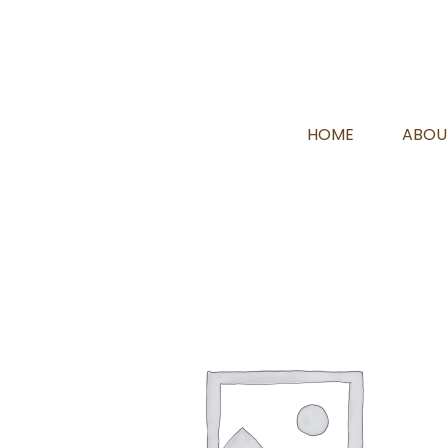
HOME
ABOU