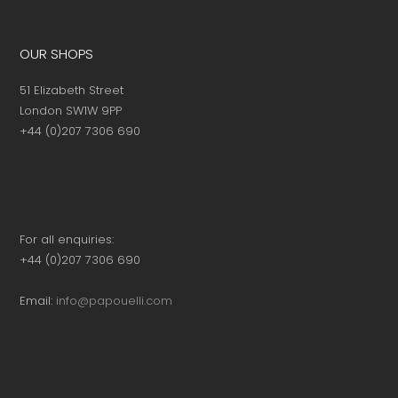
OUR SHOPS
51 Elizabeth Street
London SW1W 9PP
+44 (0)207 7306 690
For all enquiries:
+44 (0)207 7306 690
Email:
info@papouelli.com