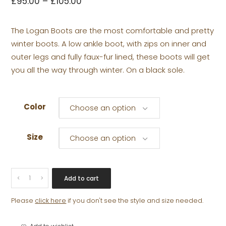
£
95.00
–
£
105.00
The Logan Boots are the most comfortable and pretty
winter boots. A low ankle boot, with zips on inner and
outer legs and fully faux-fur lined, these boots will get
you all the way through winter. On a black sole.
Color
Choose an option
Size
Choose an option
LOGAN
Add to cart
quantity
Please
click here
if you don't see the style and size needed.