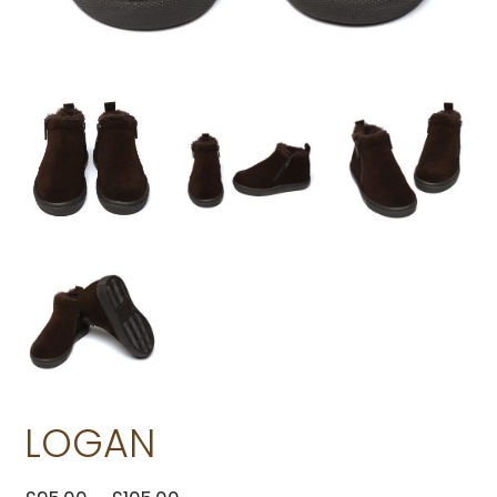
LOGAN