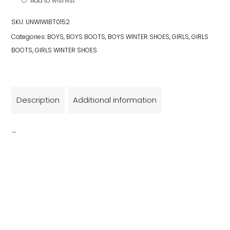
Add to wishlist
SKU:
UNWIWIBT0152
Categories:
BOYS
,
BOYS BOOTS
,
BOYS WINTER SHOES
,
GIRLS
,
GIRLS
BOOTS
,
GIRLS WINTER SHOES
Description
Additional information
_