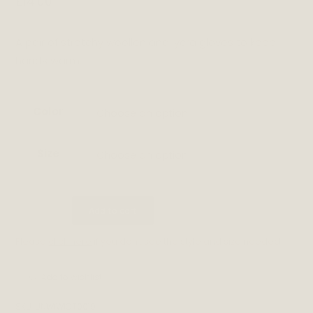
£
14.00
A pair of stretchy woollen and lycra gloves to keep
hands warm.
Color
Choose an option
Size
Choose an option
GLOVES
Add to cart
quantity
Please
click here
if you don't see the style and size needed.
Add to wishlist
SKU:
UNWIWICT0019