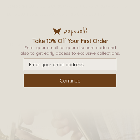
Categories:
BOYS
,
BOYS CHRISTMAS EDIT
,
BOYS CHRISTMAS GIFTS
,
BOYS CLOTHES & ACCESSORIES
,
GIRLS
,
GIRLS CLOTHES
Take 10% Off Your First Order
Description
Additional information
Enter your email for your discount code and
also to get early access to exclusive collections.
_
Continue
Related products