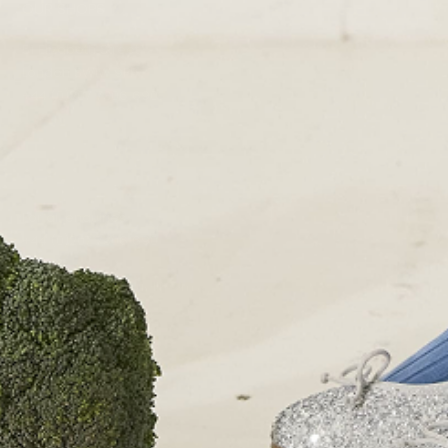
OUR SHOPS
51 Elizabeth Street
London SW1W 9PP
+44 (0)207 7306 690
For all enquiries:
+44 (0)207 7306 690
Email:
info@papouelli.com