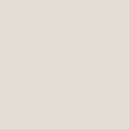
GLOVES