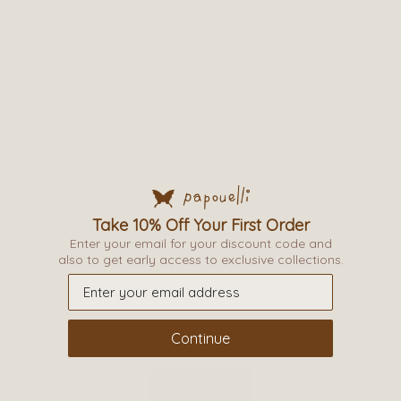
Related products
Take 10% Off Your First Order
Enter your email for your discount code and
also to get early access to exclusive collections.
Continue
Read more