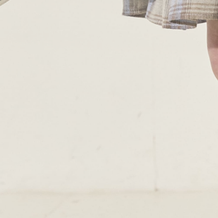
SUBMENU
TERMS & CONDITIONS
PRIVACY POLICY
DELIVERY
RETURNS & EXCHANGE
PAPOUELLI
CONTACT
OUR SHOPS
51 Elizabeth Street
London SW1W 9PP
+44 (0)207 7306 690