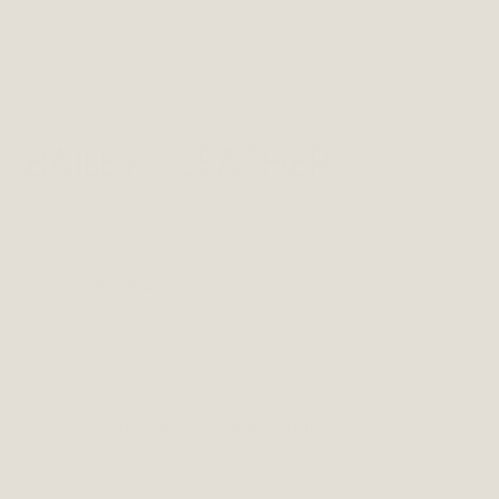
BAILEY _LEATHER
Add to wishlist
SKU:
UNWIWIBT0104
Category:
Uncategorized
Description
Additional information
_