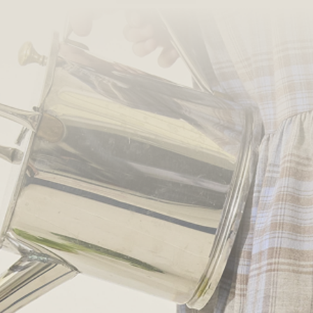
PONCHO