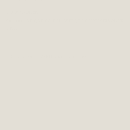
Add to wishlist
SKU:
UNALALBL0019
Categories:
GIRLS
,
GIRLS CHRISTMAS EDIT
,
GIRLS PARTY
,
GIRLS WINTER
SHOES
Description
Additional information
_