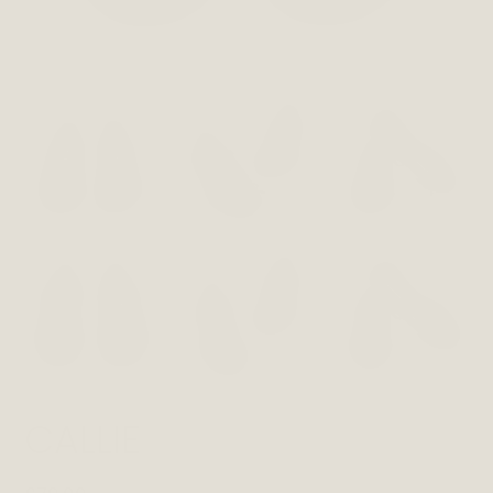
CALLIE