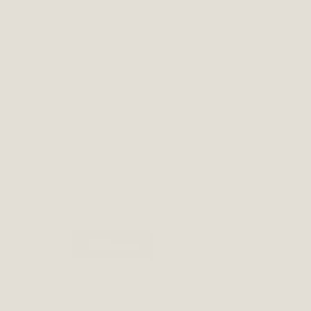
£
79.00
This little ballerina with it’s elastic strap over the foot
comes in black and navy velvet. It is extremely flexible
and soft and super easy to wear. With a satin stitched
bow at the toes, it looks perfect for any winter party.
Color
Choose an option
Size
Choose an option
CALLIE
Add to cart
quantity
Please
click here
if you don't see the style and size needed.