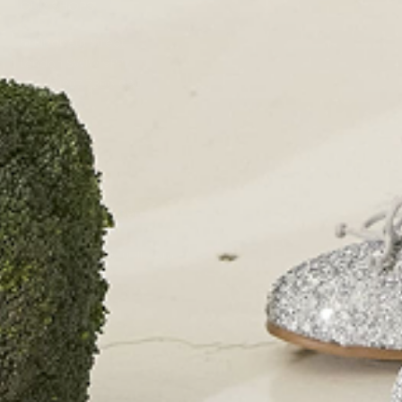
OUR SHOPS
51 Elizabeth Street
London SW1W 9PP
+44 (0)207 7306 690
For all enquiries:
+44 (0)207 7306 690
Email:
info@papouelli.com