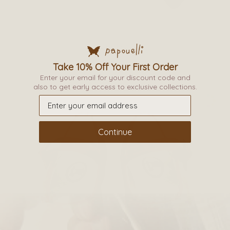
options
may
be
PARTY TIGHTS
chosen
on
Take 10% Off Your First Order
£
9.50
–
£
12.50
the
Enter your email for your discount code and
also to get early access to exclusive collections.
product
page
Continue
This
product
has