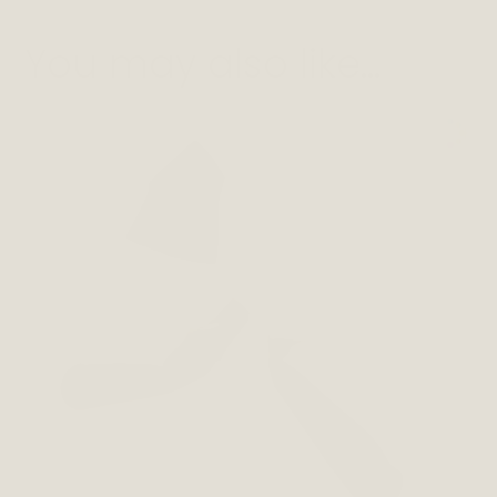
You may also like…
This
product
has
multiple
variants.
The