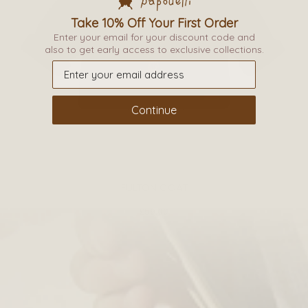
Take 10% Off Your First Order
This
Enter your email for your discount code and
product
also to get early access to exclusive collections.
has
multiple
variants.
Continue
The
options
may
be
FULTON COAT
chosen
on
£
59.00
the
product
page