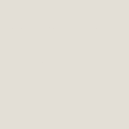
Add to wishlist
SKU:
UNWIWICT0049
Categories:
BOYS CHRISTMAS EDIT
,
BOYS CLOTHES & ACCESSORIES
,
GIRLS CHRISTMAS EDIT
,
GIRLS CLOTHES
Description
Additional information
_