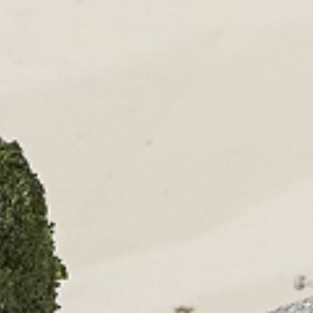
SUBMENU
TERMS & CONDITIONS
PRIVACY POLICY
DELIVERY
RETURNS & EXCHANGE
PAPOUELLI
CONTACT
OUR SHOPS
51 Elizabeth Street
London SW1W 9PP
+44 (0)207 7306 690