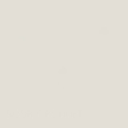
BOBBLE BONNET