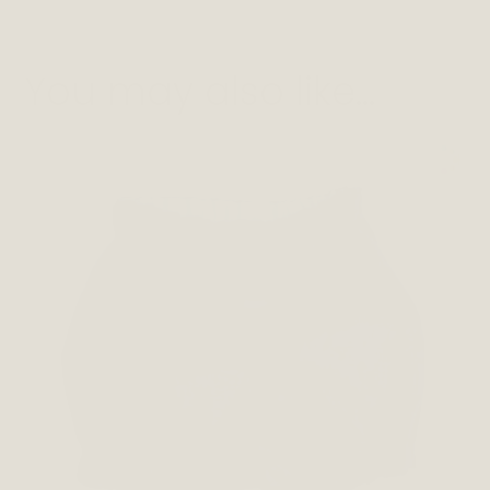
You may also like…
This
product
has
multiple
variants.