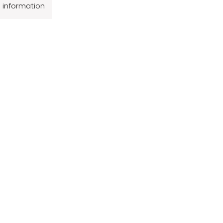
l information