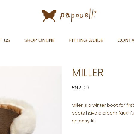
T US
SHOP ONLINE
FITTING GUIDE
CONT
MILLER
£
92.00
Miller is a winter boot for fi
boots have a cream faux-fur t
an easy fit.