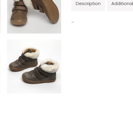
Description
Additiona
_