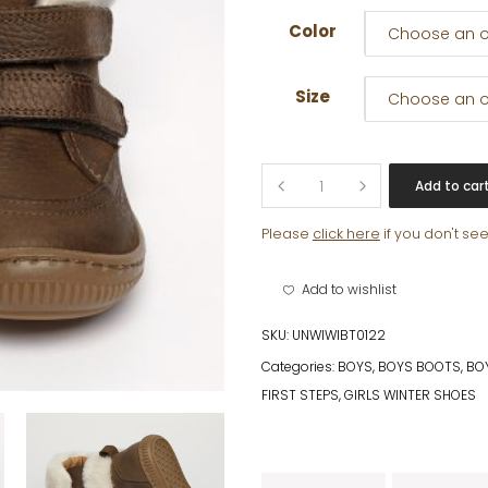
Color
Choose an o
Size
Choose an o
MILLER
Add to car
quantity
Please
click here
if you don't se
Add to wishlist
SKU:
UNWIWIBT0122
Categories:
BOYS
,
BOYS BOOTS
,
BOY
FIRST STEPS
,
GIRLS WINTER SHOES