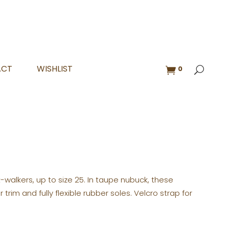
ACT
WISHLIST
0
rst-walkers, up to size 25. In taupe nubuck, these
rim and fully flexible rubber soles. Velcro strap for