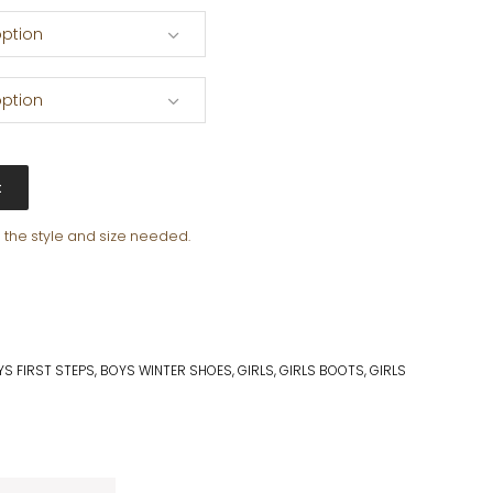
ption
ption
t
e the style and size needed.
S FIRST STEPS
,
BOYS WINTER SHOES
,
GIRLS
,
GIRLS BOOTS
,
GIRLS