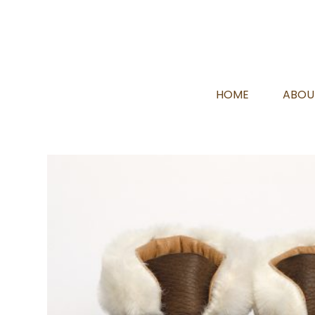
HOME
ABOU