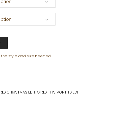
ption
ption
t
e the style and size needed.
IRLS CHRISTMAS EDIT
,
GIRLS THIS MONTH’S EDIT