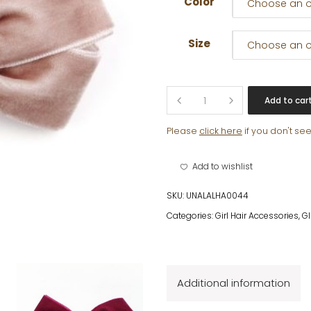
Color
Choose an o
Size
Choose an o
BOW
Add to car
CLIP
VELVET
Please
click here
if you don't se
quantity
Add to wishlist
SKU:
UNALALHA0044
Categories:
Girl Hair Accessories
,
G
Additional information