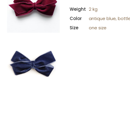
Weight
2 kg
Color
antique blue, bottl
Size
one size