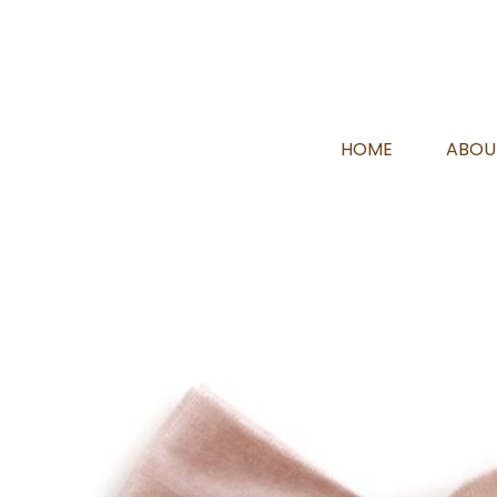
HOME
ABOU