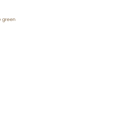
e green