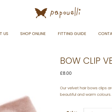
T US
SHOP ONLINE
FITTING GUIDE
CONT
BOW CLIP V
£
8.00
Our velvet hair bows clips 
beautiful and warm colours