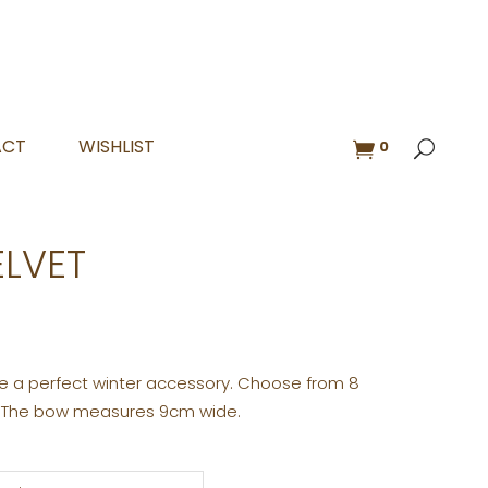
ACT
WISHLIST
0
ELVET
are a perfect winter accessory. Choose from 8
. The bow measures 9cm wide.