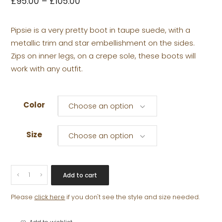
£
95.00
–
£
105.00
Pipsie is a very pretty boot in taupe suede, with a
metallic trim and star embellishment on the sides.
Zips on inner legs, on a crepe sole, these boots will
work with any outfit.
Color
Choose an option
Size
Choose an option
PIPSIE
Add to cart
quantity
Please
click here
if you don't see the style and size needed.