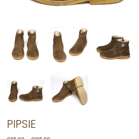
PIPSIE