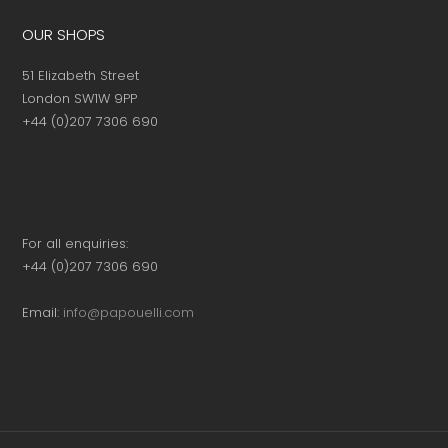
OUR SHOPS
51 Elizabeth Street
London SW1W 9PP
+44 (0)207 7306 690
For all enquiries:
+44 (0)207 7306 690
Email:
info@papouelli.com