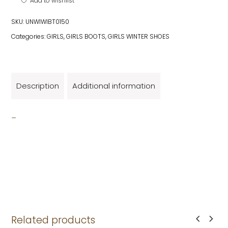
Add to wishlist
SKU:
UNWIWIBT0150
Categories:
GIRLS
,
GIRLS BOOTS
,
GIRLS WINTER SHOES
Description
Additional information
_
Related products