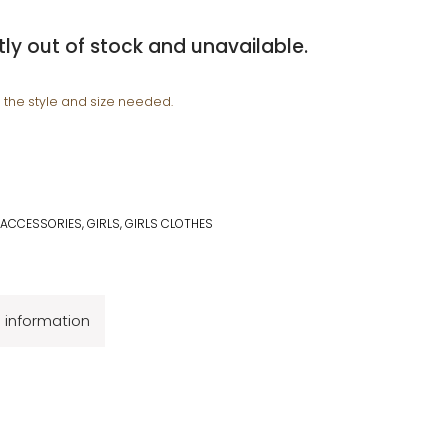
tly out of stock and unavailable.
e the style and size needed.
 ACCESSORIES
,
GIRLS
,
GIRLS CLOTHES
l information