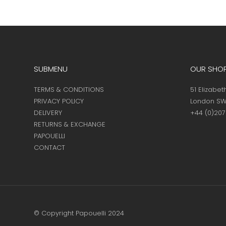
the
product
page
SUBMENU
OUR SHO
TERMS & CONDITIONS
51 Elizabet
PRIVACY POLICY
London SW
DELIVERY
+44 (0)20
RETURNS & EXCHANGE
PAPOUELLI
CONTACT
© Copyright Papouelli 2024