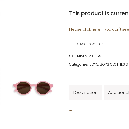
This product is curren
Please
click here
if you don't se
Add to wishlist
SKU:
MIMIMIMI0059
Categories:
BOYS
,
BOYS CLOTHES &
Description
Additiona
_