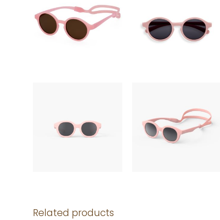
Related products