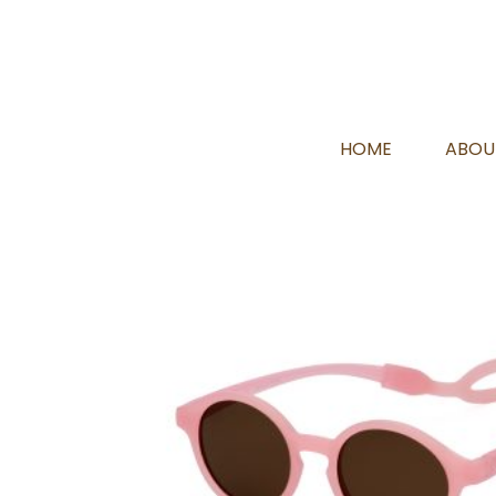
HOME
ABOU