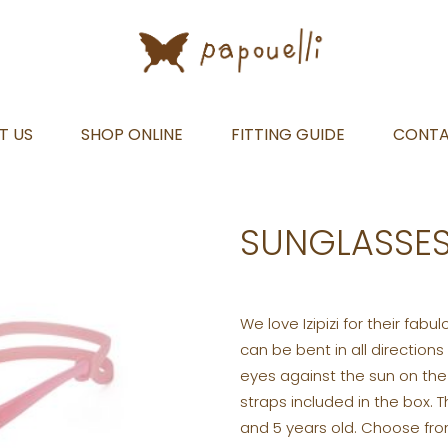
T US
SHOP ONLINE
FITTING GUIDE
CONT
SUNGLASSES
We love Izipizi for their fabu
can be bent in all directions
eyes against the sun on th
straps included in the box.
and 5 years old. Choose from