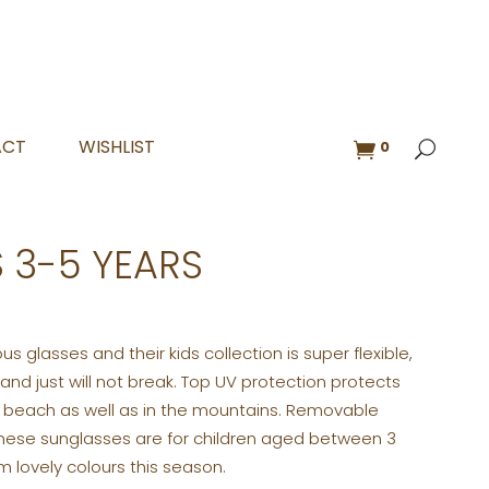
ACT
WISHLIST
0
 3-5 YEARS
lous glasses and their kids collection is super flexible,
 and just will not break. Top UV protection protects
e beach as well as in the mountains. Removable
 These sunglasses are for children aged between 3
 lovely colours this season.