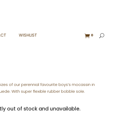
ACT
WISHLIST
0
sizes of our perennial favourite boys’s mocassin in
uede. With super flexible rubber bobble sole.
tly out of stock and unavailable.