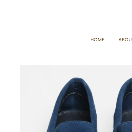
HOME
ABOU