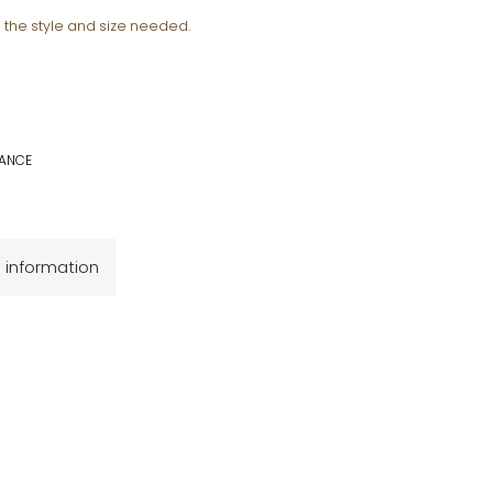
e the style and size needed.
ANCE
l information