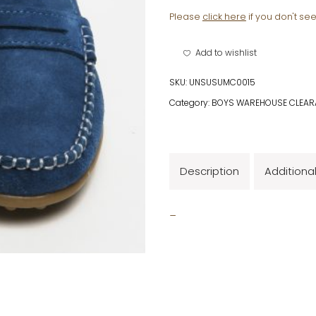
Please
click here
if you don't se
Add to wishlist
SKU:
UNSUSUMC0015
Category:
BOYS WAREHOUSE CLEAR
Description
Additiona
_