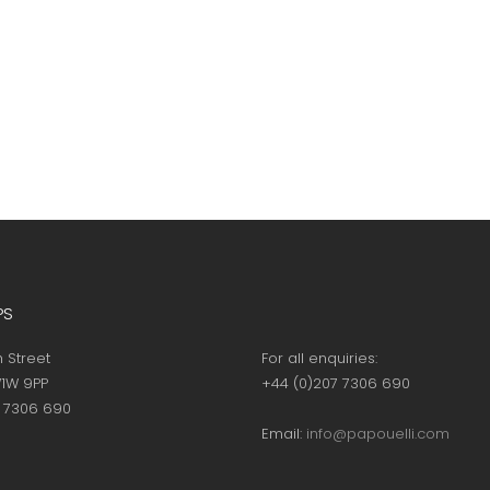
PS
h Street
For all enquiries:
1W 9PP
+44 (0)207 7306 690
7 7306 690
Email:
info@papouelli.com