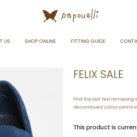
T US
SHOP ONLINE
FITTING GUIDE
CONT
FELIX SALE
Find the last few remaining 
discontinued colour petrol s
This product is curren