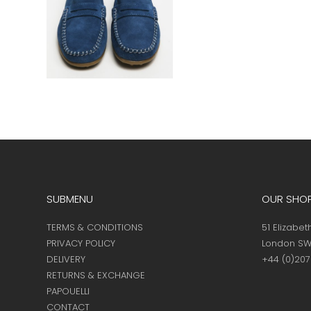
SUBMENU
OUR SHO
TERMS & CONDITIONS
51 Elizabet
PRIVACY POLICY
London SW
DELIVERY
+44 (0)20
RETURNS & EXCHANGE
PAPOUELLI
CONTACT