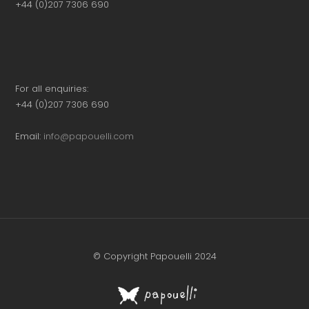
+44 (0)207 7306 690
For all enquiries:
+44 (0)207 7306 690
Email:
info@papouelli.com
© Copyright Papouelli 2024