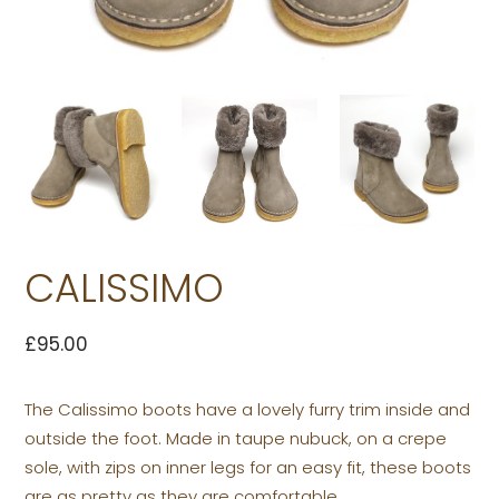
CALISSIMO
£
95.00
The Calissimo boots have a lovely furry trim inside and
outside the foot. Made in taupe nubuck, on a crepe
sole, with zips on inner legs for an easy fit, these boots
are as pretty as they are comfortable.