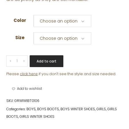
Color
Choose an option
Size
Choose an option
CALISSIMO
Add to cart
quantity
Please
click here
if you don't see the style and size needed.
Add to wishlist
SKU:
GRWIWIBT0106
Categories:
BOYS
,
BOYS BOOTS
,
BOYS WINTER SHOES
,
GIRLS
,
GIRLS
BOOTS
,
GIRLS WINTER SHOES