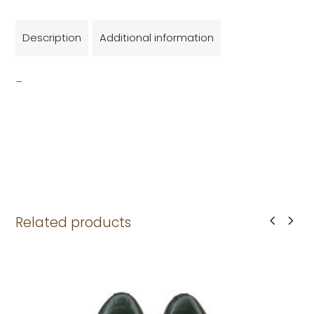
Description
Additional information
_
Related products