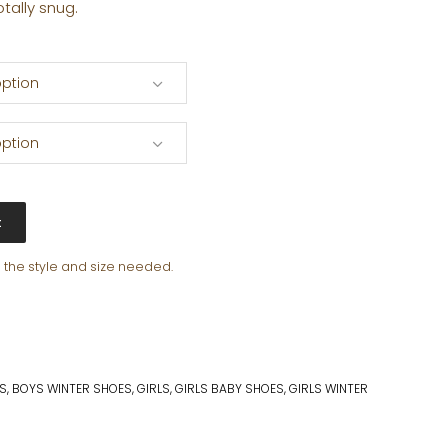
otally snug.
ption
ption
t
e the style and size needed.
S
,
BOYS WINTER SHOES
,
GIRLS
,
GIRLS BABY SHOES
,
GIRLS WINTER