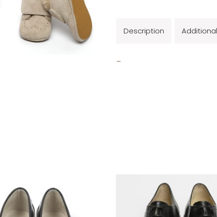
Description
Additiona
_