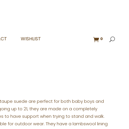
ACT
WISHLIST
0
 taupe suede are perfect for both baby boys and
nd going up to 21, they are made on a completely
bies to have support when trying to stand and walk.
able for outdoor wear. They have a lambswool lining