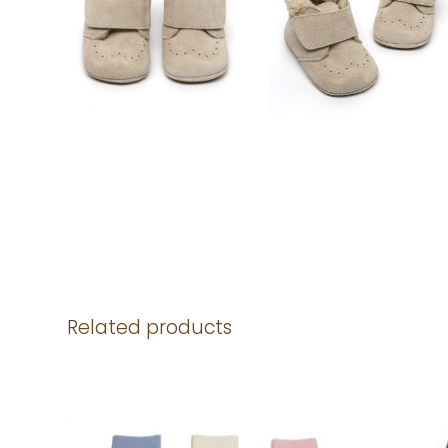
Related products