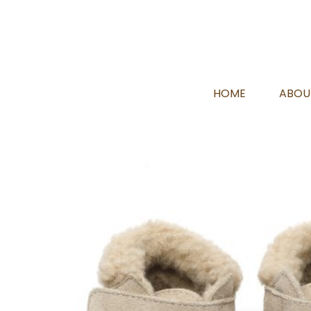
HOME
ABOU