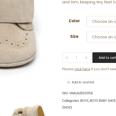
and trim, keeping tiny feet t
Color
Choose an o
Size
Choose an o
ROCCO
Add to car
quantity
Please
click here
if you don't se
Add to wishlist
SKU:
UNALALBS0059
Categories:
BOYS
,
BOYS BABY SHOE
SHOES