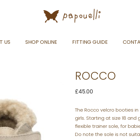
T US
SHOP ONLINE
FITTING GUIDE
CONT
ROCCO
£
45.00
The Rocco velcro booties in
girls. Starting at size 18 a
flexible trainer sole, for ba
Do note the sole is not suit