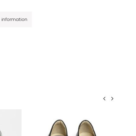
l information