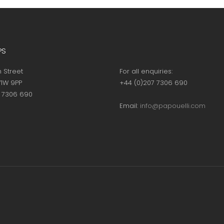
page
page
PS
h Street
For all enquiries:
1W 9PP
+44 (0)207 7306 690
7 7306 690
Email:
info@papouelli.com