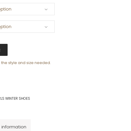
ption
ption
t
e the style and size needed.
RLS WINTER SHOES
l information