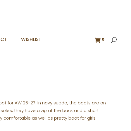
ACT
WISHLIST
0
oot for AW 26-27. In navy suede, the boots are on
soles, they have a zip at the back and a short
ry comfortable as well as pretty boot for girls.