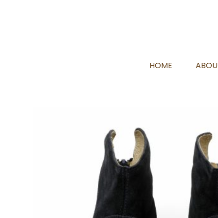
HOME
ABOU