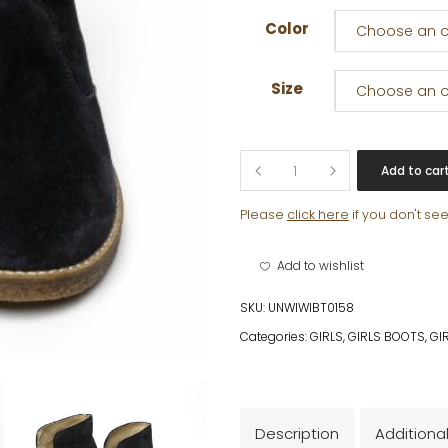
Color
Choose an o
Size
Choose an o
TIGGY
Add to car
quantity
Please
click here
if you don't se
Add to wishlist
SKU:
UNWIWIBT0158
Categories:
GIRLS
,
GIRLS BOOTS
,
GI
Description
Additiona