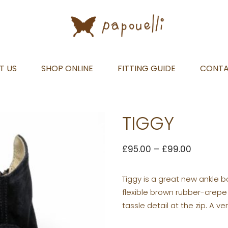
T US
SHOP ONLINE
FITTING GUIDE
CONT
TIGGY
£
95.00
–
£
99.00
Tiggy is a great new ankle b
flexible brown rubber-crepe 
tassle detail at the zip. A ve