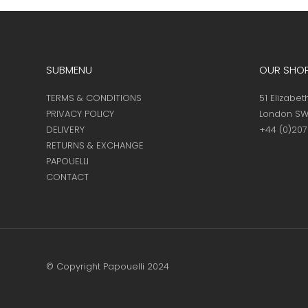
page
SUBMENU
OUR SHO
TERMS & CONDITIONS
51 Elizabet
PRIVACY POLICY
London SW
DELIVERY
+44 (0)20
RETURNS & EXCHANGE
PAPOUELLI
CONTACT
© Copyright Papouelli 2024