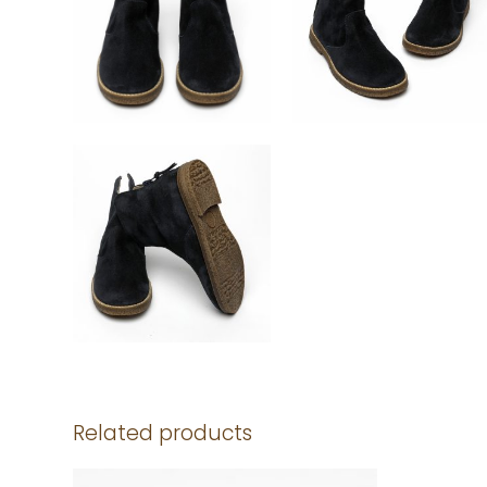
Related products