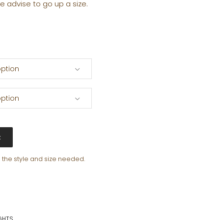
e advise to go up a size.
ption
ption
t
e the style and size needed.
GHTS