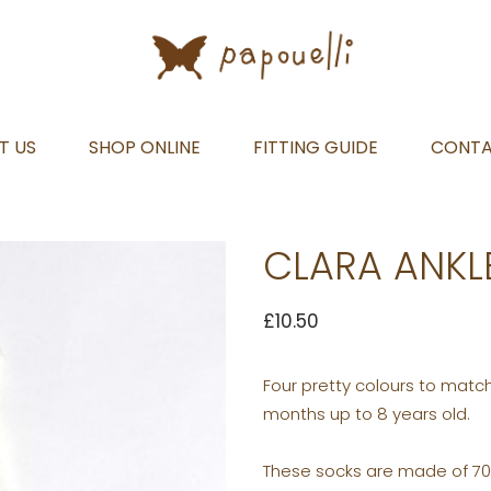
T US
SHOP ONLINE
FITTING GUIDE
CONT
CLARA ANKL
£
10.50
Four pretty colours to match
months up to 8 years old.
These socks are made of 70