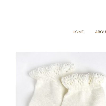
HOME
ABOU