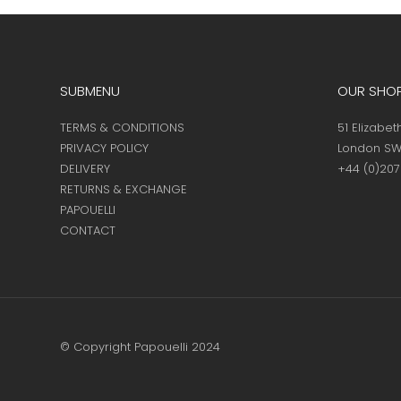
page
SUBMENU
OUR SHO
TERMS & CONDITIONS
51 Elizabet
PRIVACY POLICY
London SW
DELIVERY
+44 (0)20
RETURNS & EXCHANGE
PAPOUELLI
CONTACT
© Copyright Papouelli 2024