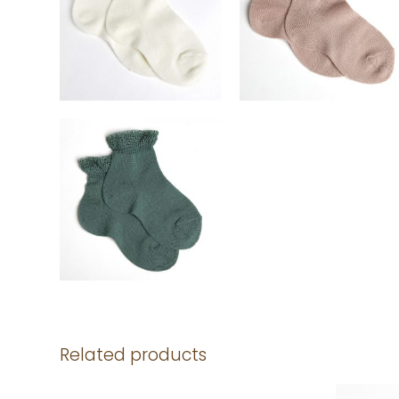
Related products