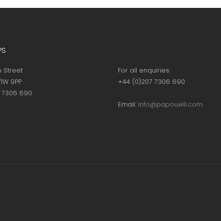
page
page
PS
h Street
For all enquiries:
1W 9PP
+44 (0)207 7306 690
7 7306 690
Email:
info@papouelli.com