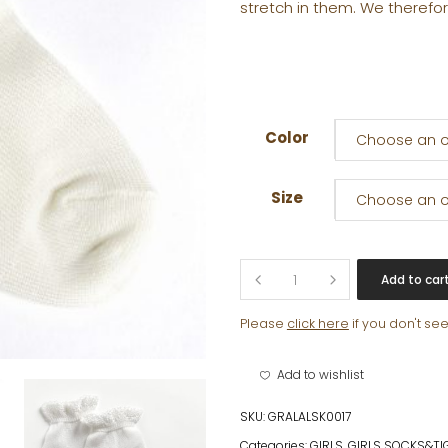
stretch in them. We therefor
Color
Choose an o
Size
Choose an o
CLARA
Add to car
ANKLE
SOCK
Please
click here
if you don't se
quantity
Add to wishlist
SKU:
GRALALSK0017
Categories:
GIRLS
,
GIRLS SOCKS&TI