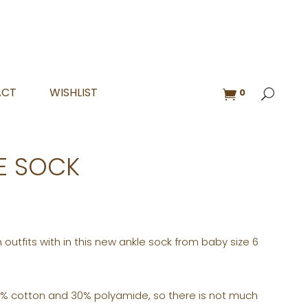
ACT
WISHLIST
0
E SOCK
 outfits with in this new ankle sock from baby size 6
% cotton and 30% polyamide, so there is not much