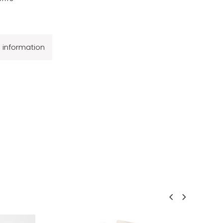
l information