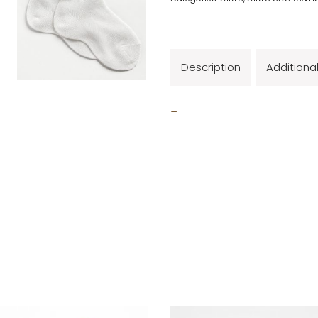
Description
Additiona
_