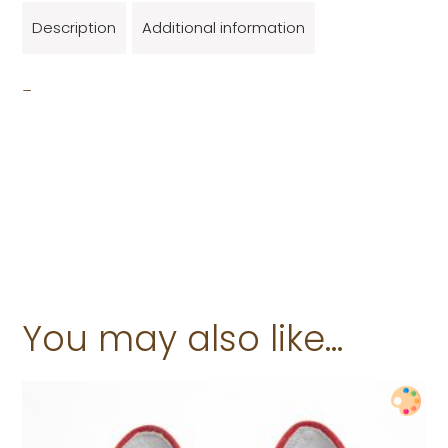
Description
Additional information
_
You may also like…