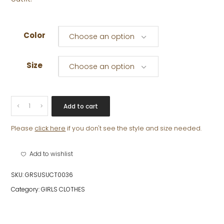
Color
Choose an option
Size
Choose an option
TATIANA
Add to cart
SKIRT
quantity
Please
click here
if you don't see the style and size needed.
Add to wishlist
SKU:
GRSUSUCT0036
Category:
GIRLS CLOTHES