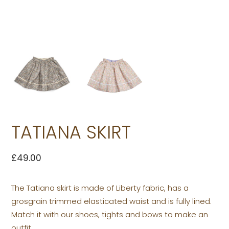
TATIANA SKIRT
£
49.00
The Tatiana skirt is made of Liberty fabric, has a
grosgrain trimmed elasticated waist and is fully lined.
Match it with our shoes, tights and bows to make an
outfit.