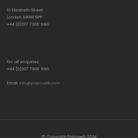
51 Elizabeth Street
London SW1W 9PP
+44 (0)207 7306 690
For all enquiries:
+44 (0)207 7306 690
Email:
info@papouelli.com
© Copyright Papouelli 2024