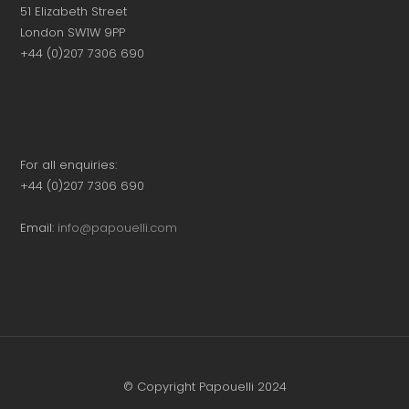
51 Elizabeth Street
London SW1W 9PP
+44 (0)207 7306 690
For all enquiries:
+44 (0)207 7306 690
Email:
info@papouelli.com
© Copyright Papouelli 2024