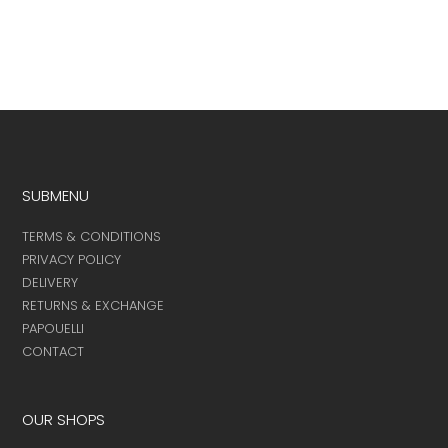
the
product
page
SUBMENU
TERMS & CONDITIONS
PRIVACY POLICY
DELIVERY
RETURNS & EXCHANGE
PAPOUELLI
CONTACT
OUR SHOPS