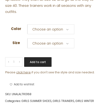
size 40. These trainers work in all seasons with any
outfits.
Color
Choose an option
Size
Choose an option
LORNA
Add to cart
quantity
Please
click here
if you don't see the style and size needed.
Add to wishlist
SKU:
UNALALTR0168
Categories:
GIRLS SUMMER SHOES
,
GIRLS TRAINERS
,
GIRLS WINTER