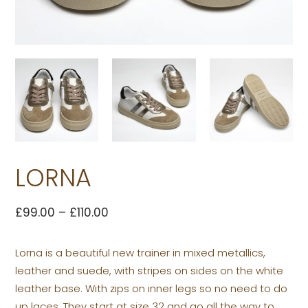
LORNA
£
99.00
–
£
110.00
Lorna is a beautiful new trainer in mixed metallics,
leather and suede, with stripes on sides on the white
leather base. With zips on inner legs so no need to do
up laces. They start at size 32 and go all the way to