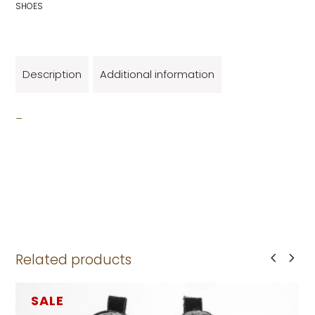
SHOES
Description
Additional information
_
Related products
SALE