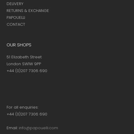
DELIVERY
RETURNS & EXCHANGE
PAPOUELLI
CONTACT
OUR SHOPS
51 Elizabeth Street
London SW1W 9PP
+44 (0)207 7306 690
For all enquiries:
+44 (0)207 7306 690
Email:
info@papouelli.com