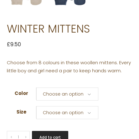
WINTER MITTENS
£
9.50
Choose from 8 colours in these woollen mittens. Every
little boy and girl need a pair to keep hands warm.
Color
Choose an option
Size
Choose an option
WINTER
Add to cart