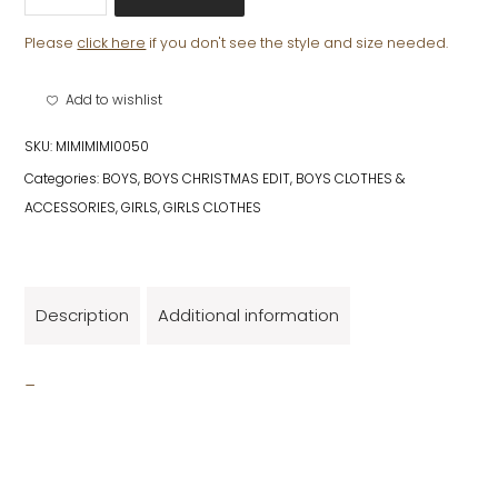
MITTENS
quantity
Please
click here
if you don't see the style and size needed.
Add to wishlist
SKU:
MIMIMIMI0050
Categories:
BOYS
,
BOYS CHRISTMAS EDIT
,
BOYS CLOTHES &
ACCESSORIES
,
GIRLS
,
GIRLS CLOTHES
Description
Additional information
_