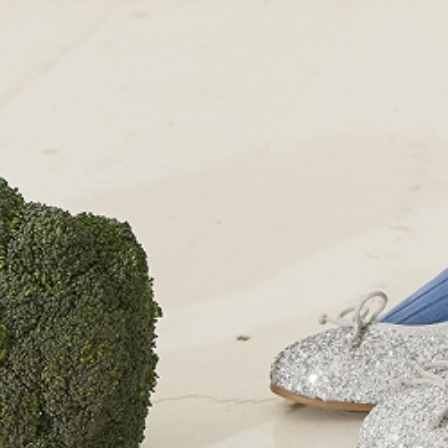
London SW1W 9PP
+44 (0)207 7306 690
For all enquiries:
+44 (0)207 7306 690
Email:
info@papouelli.com
© Copyright Papouelli 2024