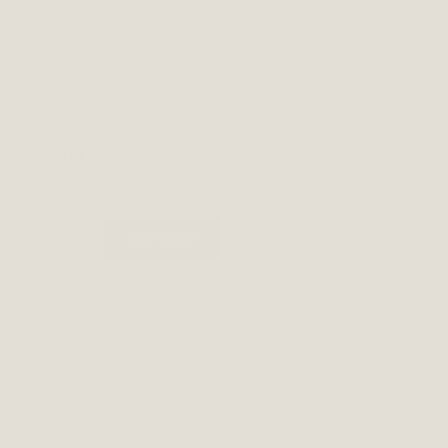
for little first walkers from size 20 up to 28.
Color
Choose an option
Size
Choose an option
MARMO
Add to cart
quantity
Please
click here
if you don't see the style and size needed.
Add to wishlist
SKU:
UNALALTR0160
Categories:
GIRLS
,
GIRLS FIRST STEPS
,
GIRLS SUMMER SHOES
,
GIRLS
TRAINERS