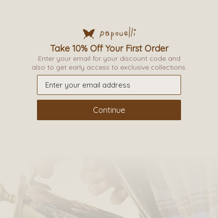
Description
Additional information
Take 10% Off Your First Order
Enter your email for your discount code and
_
also to get early access to exclusive collections.
Continue
Related products