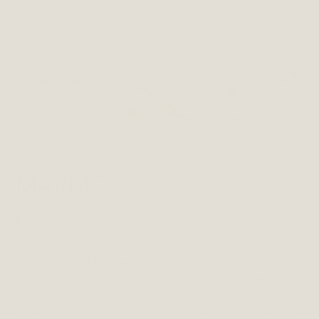
MARMO
£
79.00
These soft gold glitter trainers with double velcro
straps are sure to make any outfit stand out. They
work perfectly with any outfit and are as pretty as
they are practical. The flexible soles make them good