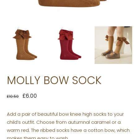
MOLLY BOW SOCK
£
6.00
£
10.50
Add a pair of beautiful bow knee high socks to your
child’s outfit. Choose from autumnal caramel or a
warm red. The ribbed socks have a cotton bow, which
makes them easy to wash.