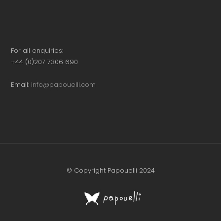
For all enquiries:
+44 (0)207 7306 690
Email:
info@papouelli.com
© Copyright Papouelli 2024