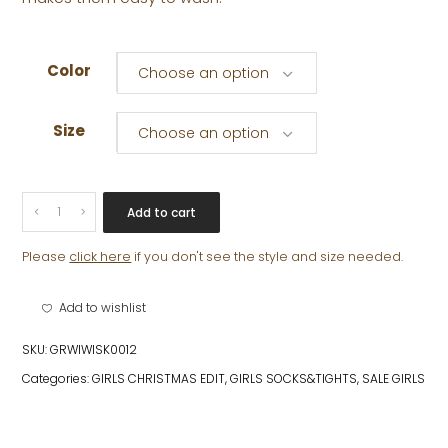
Color
Choose an option
Size
Choose an option
MOLLY
Add to cart
BOW
SOCK
Please
click here
if you don't see the style and size needed.
quantity
Add to wishlist
SKU:
GRWIWISK0012
Categories:
GIRLS CHRISTMAS EDIT
,
GIRLS SOCKS&TIGHTS
,
SALE GIRLS