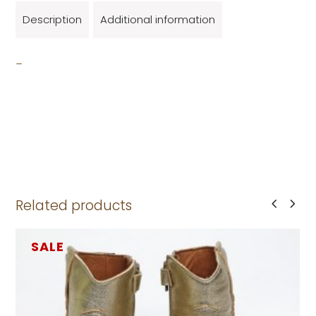
Description
Additional information
_
Related products
SALE