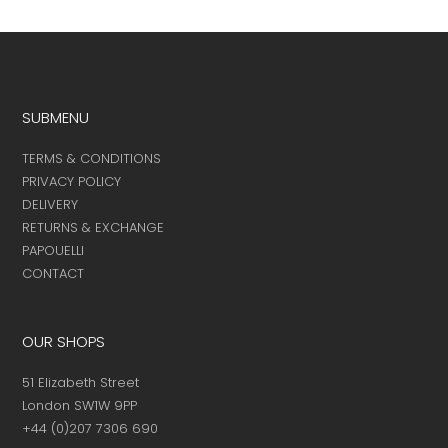
SUBMENU
TERMS & CONDITIONS
PRIVACY POLICY
DELIVERY
RETURNS & EXCHANGE
PAPOUELLI
CONTACT
OUR SHOPS
51 Elizabeth Street
London SW1W 9PP
+44 (0)207 7306 690