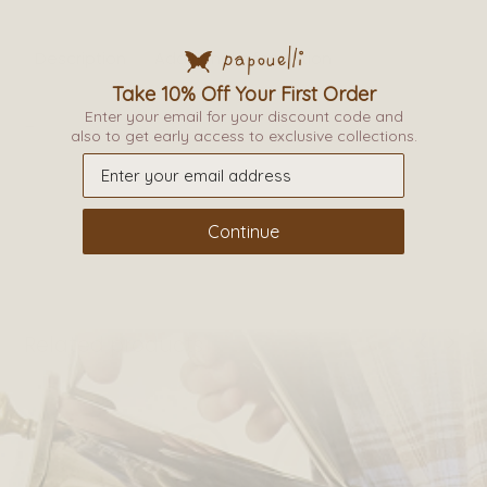
Description
Additional information
Take 10% Off Your First Order
Enter your email for your discount code and
_
also to get early access to exclusive collections.
Continue
Related products