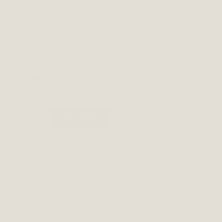
comfortable too.
Color
Choose an option
Size
Choose an option
ANAIS
Add to cart
quantity
Please
click here
if you don't see the style and size needed.
Add to wishlist
SKU:
GRSUSUSA0123
Categories:
GIRLS
,
GIRLS SANDALS
,
GIRLS SUMMER SHOES