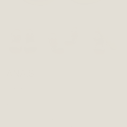
ANAIS
£
85.00
–
£
87.00
Anais is a lovely summer sandal. In easy and pretty
silver metallic leather with pretty details on toes,
these sandals will work with any summer outfit. On a
lightweight sole and with a buckle strap, they are very