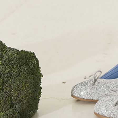
+44 (0)207 7306 690
For all enquiries:
+44 (0)207 7306 690
Email:
info@papouelli.com
© Copyright Papouelli 2024