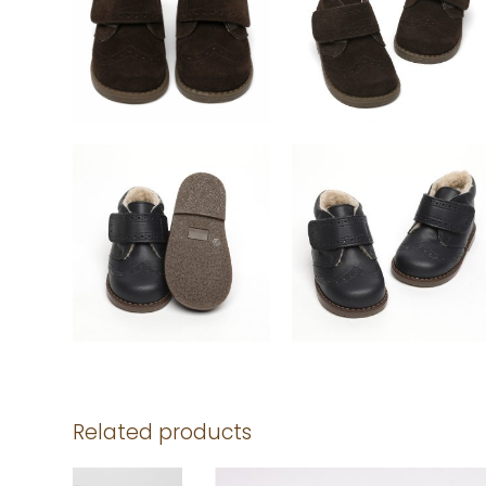
Related products