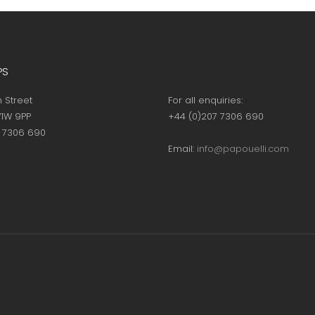
page
page
PS
h Street
For all enquiries:
1W 9PP
+44 (0)207 7306 690
7 7306 690
Email:
info@papouelli.com