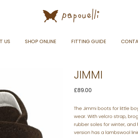
T US
SHOP ONLINE
FITTING GUIDE
CONT
JIMMI
£
89.00
The Jimmi boots for little b
wear. With velcro strap, br
rubber soles for winter, and
version has a lambswool lini