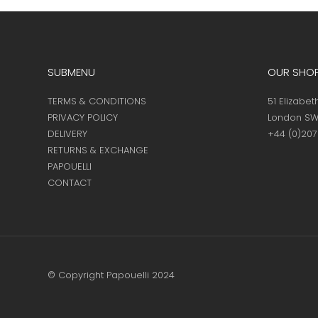
page
SUBMENU
OUR SHO
TERMS & CONDITIONS
51 Elizabet
PRIVACY POLICY
London SW
DELIVERY
+44 (0)20
RETURNS & EXCHANGE
PAPOUELLI
CONTACT
© Copyright Papouelli 2024