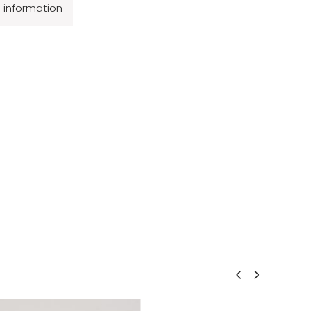
l information