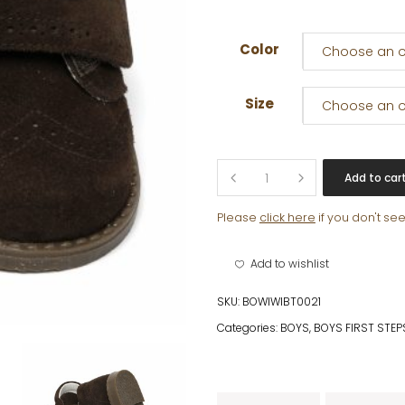
Color
Choose an o
Size
Choose an o
JIMMI
Add to car
quantity
Please
click here
if you don't se
Add to wishlist
SKU:
BOWIWIBT0021
Categories:
BOYS
,
BOYS FIRST STEP