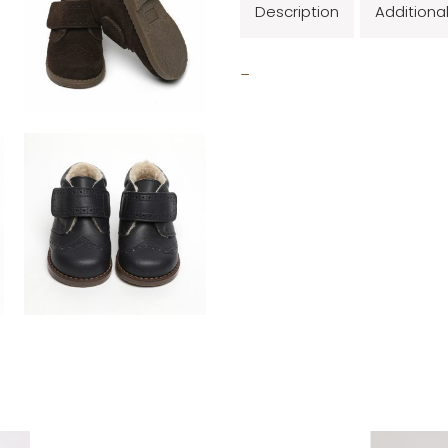
Description
Additiona
_