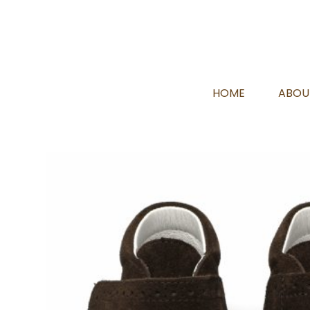
HOME
ABOU