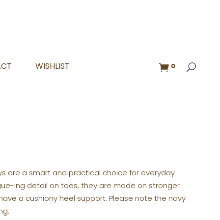
ACT
WISHLIST
0
oys are a smart and practical choice for everyday
ogue-ing detail on toes, they are made on stronger
 have a cushiony heel support. Please note the navy
ng.