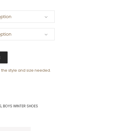
ption
ption
t
e the style and size needed.
S
,
BOYS WINTER SHOES