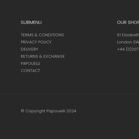
SUBMENU
OUR SHO
TERMS & CONDITIONS
51 Elizabet
PRIVACY POLICY
London SW
DELIVERY
+44 (0)20
RETURNS & EXCHANGE
PAPOUELLI
CONTACT
© Copyright Papouelli 2024