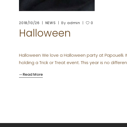
By
2018/10/26
NEWS
admin
0
Halloween
Halloween We love a Halloween party at Papouelli. I
holding a Trick or Treat event. This year is no differen
Read More