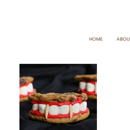
HOME
ABOU