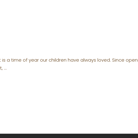
t is a time of year our children have always loved. Since op
t,