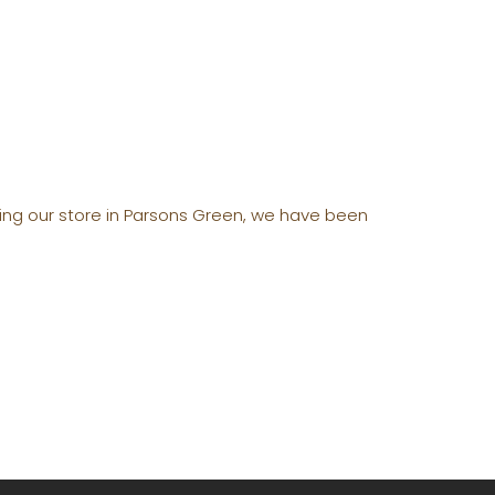
ening our store in Parsons Green, we have been