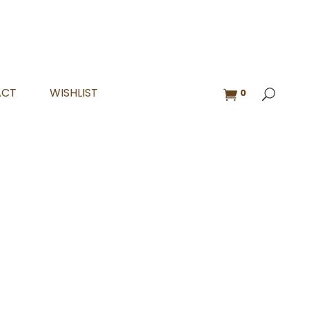
ACT
WISHLIST
0