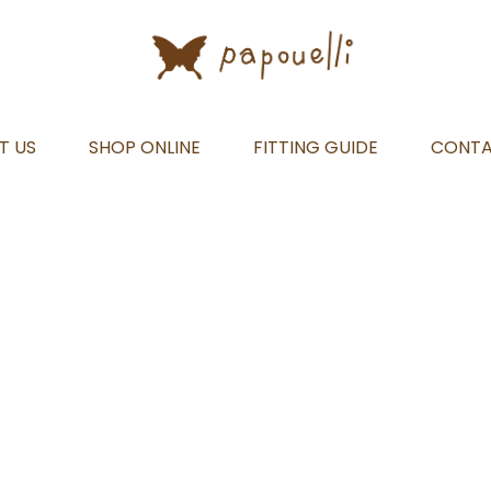
T US
SHOP ONLINE
FITTING GUIDE
CONT