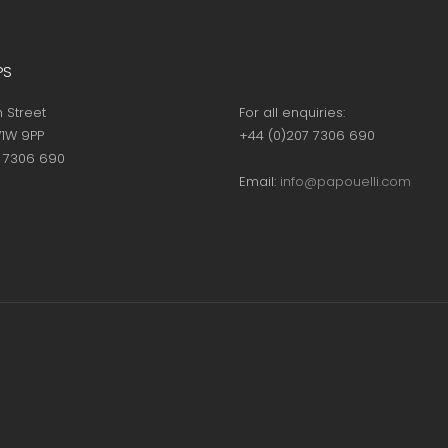
PS
h Street
For all enquiries:
1W 9PP
+44 (0)207 7306 690
7 7306 690
Email:
info@papouelli.com