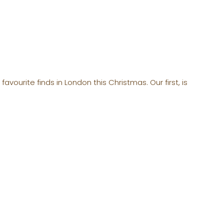
vourite finds in London this Christmas. Our first, is