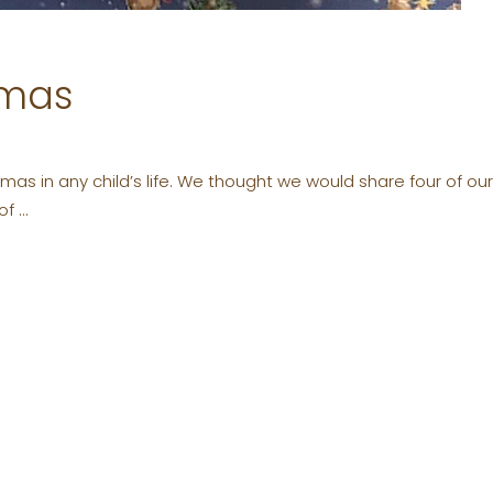
tmas
as in any child’s life. We thought we would share four of our fa
 of