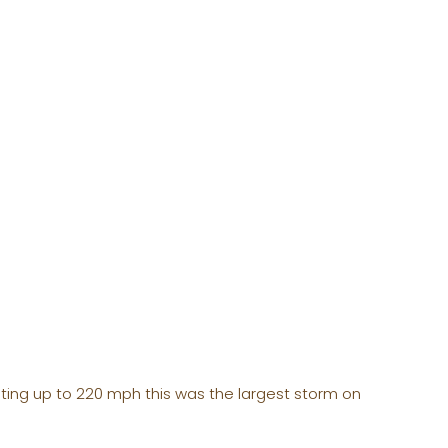
ting up to 220 mph this was the largest storm on