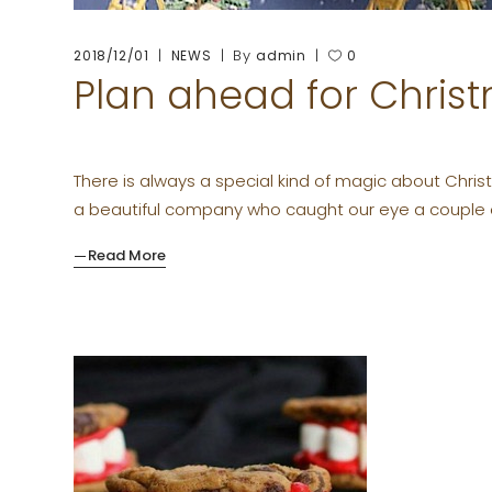
By
2018/12/01
NEWS
admin
0
Plan ahead for Chris
There is always a special kind of magic about Christm
a beautiful company who caught our eye a couple
Read More