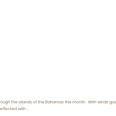
rough the islands of the Bahamas this month. With winds gus
 effected with