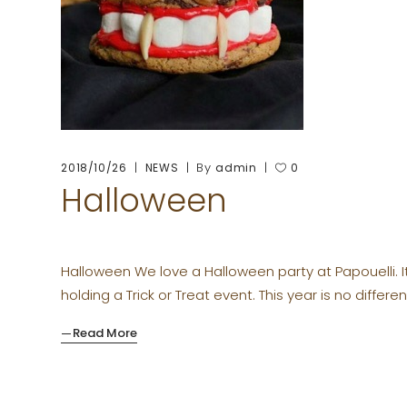
By
2018/10/26
NEWS
admin
0
Halloween
Halloween We love a Halloween party at Papouelli. I
holding a Trick or Treat event. This year is no differen
Read More