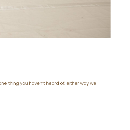
 one thing you haven’t heard of, either way we