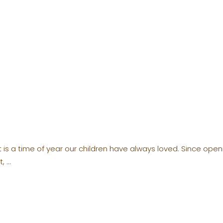
t is a time of year our children have always loved. Since op
t,