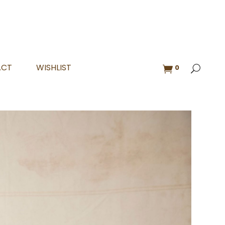
ACT
WISHLIST
0