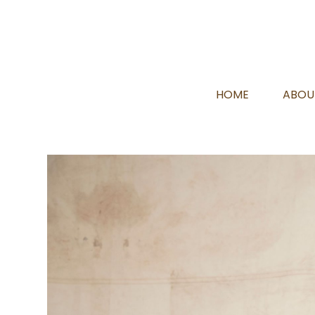
HOME
ABOU