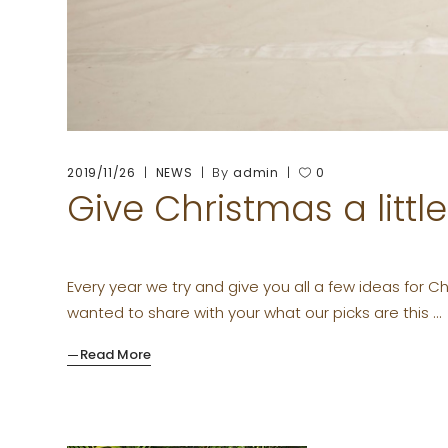
By
2019/11/26
NEWS
admin
0
Give Christmas a littl
Every year we try and give you all a few ideas for 
wanted to share with your what our picks are this
Read More