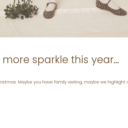
e more sparkle this year…
Christmas. Maybe you have family visiting, maybe we highlight