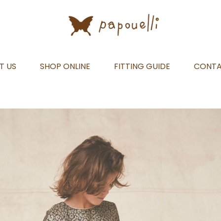
T US
SHOP ONLINE
FITTING GUIDE
CONT