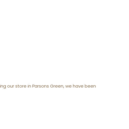
ening our store in Parsons Green, we have been