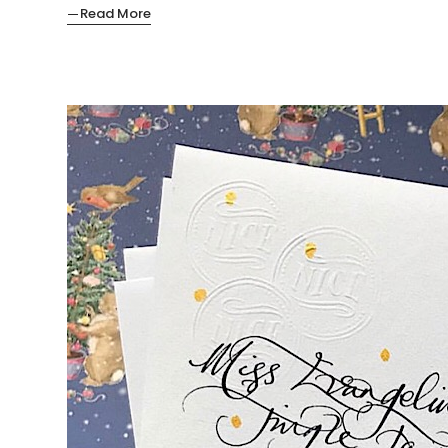
Read More