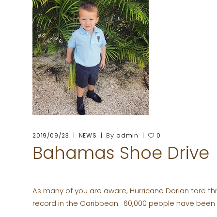
By
2019/09/23
NEWS
admin
0
Bahamas Shoe Drive
As many of you are aware, Hurricane Dorian tore th
record in the Caribbean. 60,000 people have been