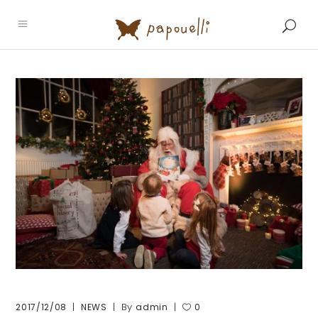
By
2017/12/08
NEWS
admin
0