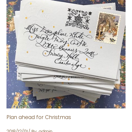
Plan ahead for Christmas
2018/12/01
By
admin