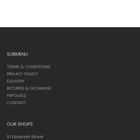
SUBMENU
TERMS & CONDITIONS
PRIVACY POLICY
DELIVERY
RETURNS & EXCHANGE
PAPOUELLI
CONTACT
OUR SHOPS
51 Elizabeth Street