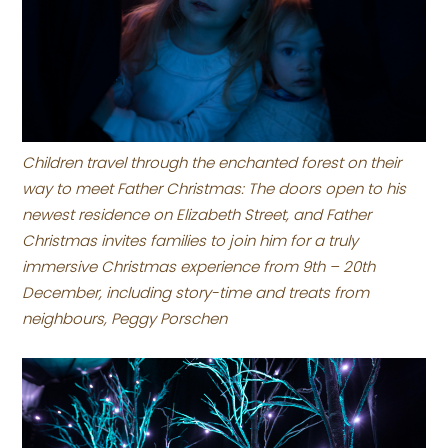
Children travel through the enchanted forest on their
way to meet Father Christmas: The doors open to his
newest residence on Elizabeth Street, and Father
Christmas invites families to join him for a truly
immersive Christmas experience from 9th – 20th
December, including story-time and treats from
neighbours, Peggy Porschen