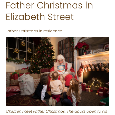
Father Christmas in
Elizabeth Street
Father Christmas in residence
Children meet Father Christmas: The doors open to his