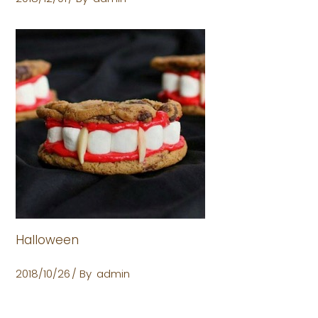
Halloween
2018/10/26
By
admin