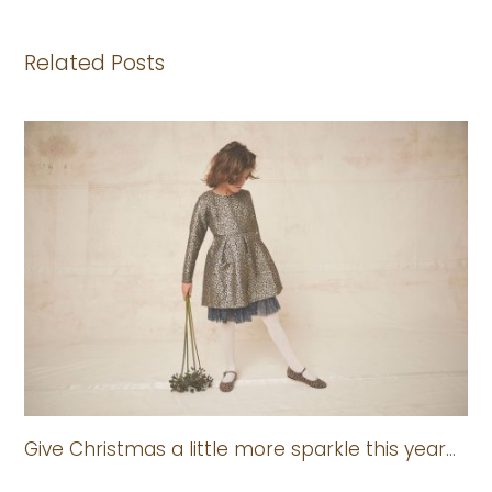
Related Posts
Give Christmas a little more sparkle this year…