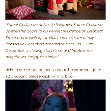
“Father Christmas arrives in Belgravia: Father Christmas
opened his doors to his newest residence on Elizabeth
Street and is inviting families to join him for a truly
immersive Christmas experience from 9th – 20th
December, including story-time and treats from
neighbours, Peggy Porschen.”
Tickets are £5 per person. Papouelli customers get a
£2 discount, please click
here
to book.