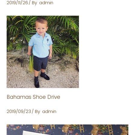
2019/11/26
By
admin
Bahamas Shoe Drive
2019/09/23
By
admin