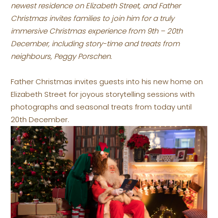
newest residence on Elizabeth Street, and Father
Christmas invites families to join him for a truly
immersive Christmas experience from 9th – 20th
December, including story-time and treats from
neighbours, Peggy Porschen.
Father Christmas invites guests into his new home on
Elizabeth Street for joyous storytelling sessions with
photographs and seasonal treats from today until
20th December.