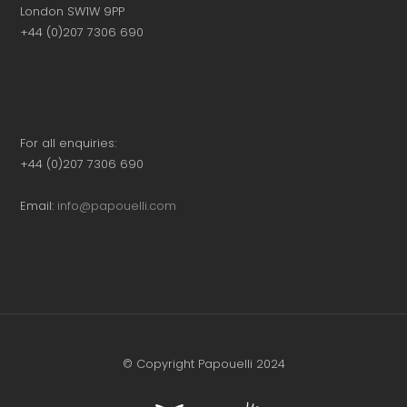
London SW1W 9PP
+44 (0)207 7306 690
For all enquiries:
+44 (0)207 7306 690
Email:
info@papouelli.com
© Copyright Papouelli 2024