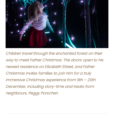
Children travel through the enchanted forest on their
way to meet Father Christmas: The doors open to his
newest residence on Elizabeth Street, and Father
Christmas invites families to join him for a truly
immersive Christmas experience from 9th – 20th
December, including story-time and treats from
neighbours, Peggy Porschen