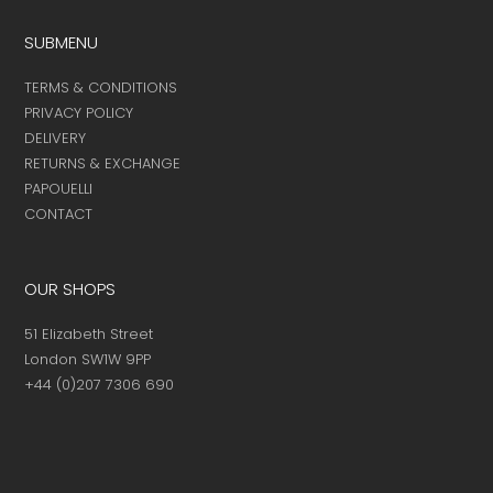
SUBMENU
TERMS & CONDITIONS
PRIVACY POLICY
DELIVERY
RETURNS & EXCHANGE
PAPOUELLI
CONTACT
OUR SHOPS
51 Elizabeth Street
London SW1W 9PP
+44 (0)207 7306 690