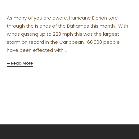
As many of you are aware, Hurricane Dorian tore
through the islands of the Bahamas this month. With
winds gusting up to 220 mph this was the largest
storm on record in the Caribbean. 60,000 people
have been effected with
Read More