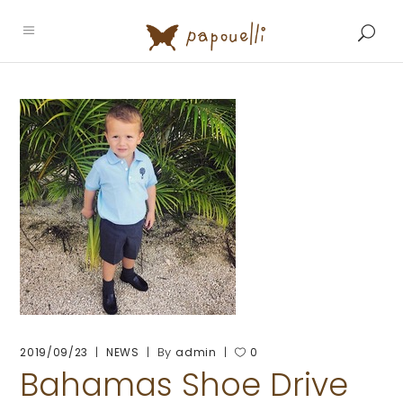
By
2019/09/23
NEWS
admin
0
Bahamas Shoe Drive