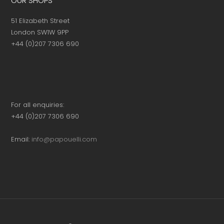
OUR SHOPS
51 Elizabeth Street
London SW1W 9PP
+44 (0)207 7306 690
For all enquiries:
+44 (0)207 7306 690
Email:
info@papouelli.com