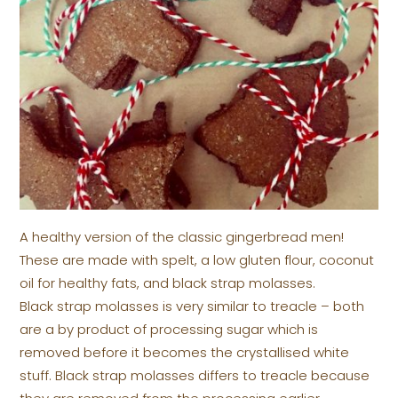
A healthy version of the classic gingerbread men!
These are made with spelt, a low gluten flour, coconut
oil for healthy fats, and black strap molasses.
Black strap molasses is very similar to treacle – both
are a by product of processing sugar which is
removed before it becomes the crystallised white
stuff. Black strap molasses differs to treacle because