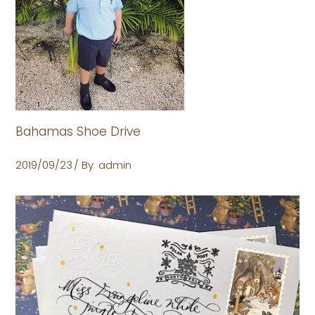
Bahamas Shoe Drive
2019/09/23
By
admin