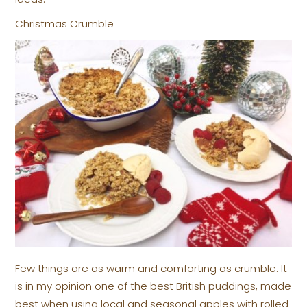
Christmas Crumble
Few things are as warm and comforting as crumble. It
is in my opinion one of the best British puddings, made
best when using local and seasonal apples with rolled