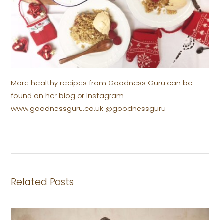
More healthy recipes from Goodness Guru can be
found on her blog or Instagram
www.goodnessguru.co.uk @goodnessguru
Related Posts