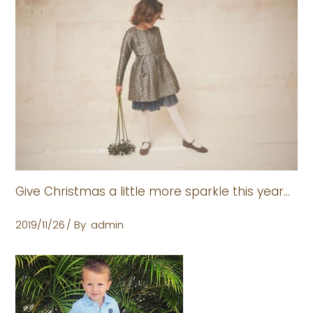
Give Christmas a little more sparkle this year…
2019/11/26
By
admin