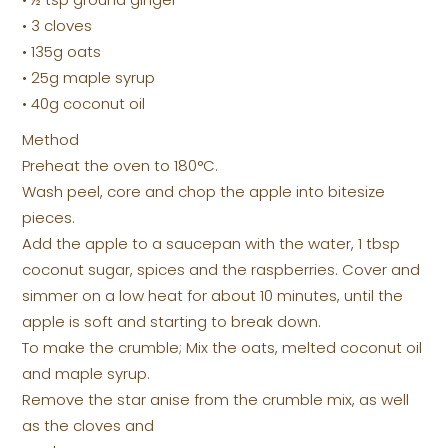
• 3 cloves
• 135g oats
• 25g maple syrup
• 40g coconut oil
Method
Preheat the oven to 180°C.
Wash peel, core and chop the apple into bitesize
pieces.
Add the apple to a saucepan with the water, 1 tbsp
coconut sugar, spices and the raspberries. Cover and
simmer on a low heat for about 10 minutes, until the
apple is soft and starting to break down.
To make the crumble; Mix the oats, melted coconut oil
and maple syrup.
Remove the star anise from the crumble mix, as well
as the cloves and