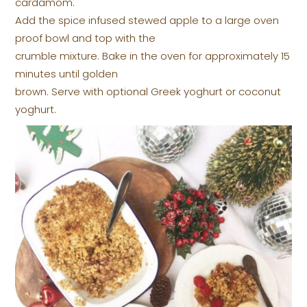
cardamom.
Add the spice infused stewed apple to a large oven
proof bowl and top with the
crumble mixture. Bake in the oven for approximately 15
minutes until golden
brown. Serve with optional Greek yoghurt or coconut
yoghurt.