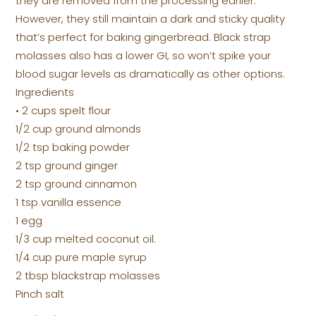
they are removed from the processing earlier.
However, they still maintain a dark and sticky quality
that’s perfect for baking gingerbread. Black strap
molasses also has a lower GI, so won’t spike your
blood sugar levels as dramatically as other options.
Ingredients
• 2 cups spelt flour
1/2 cup ground almonds
1/2 tsp baking powder
2 tsp ground ginger
2 tsp ground cinnamon
1 tsp vanilla essence
1 egg
1/3 cup melted coconut oil.
1/4 cup pure maple syrup
2 tbsp blackstrap molasses
Pinch salt