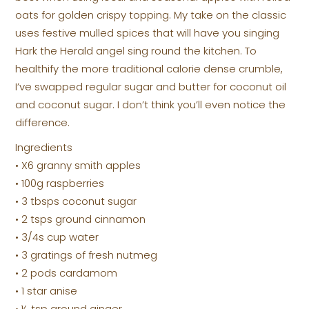
oats for golden crispy topping. My take on the classic
uses festive mulled spices that will have you singing
Hark the Herald angel sing round the kitchen. To
healthify the more traditional calorie dense crumble,
I’ve swapped regular sugar and butter for coconut oil
and coconut sugar. I don’t think you’ll even notice the
difference.
Ingredients
• X6 granny smith apples
• 100g raspberries
• 3 tbsps coconut sugar
• 2 tsps ground cinnamon
• 3/4s cup water
• 3 gratings of fresh nutmeg
• 2 pods cardamom
• 1 star anise
• ½ tsp ground ginger