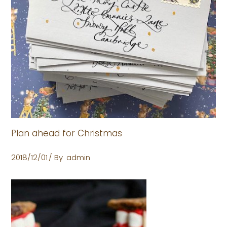
Plan ahead for Christmas
2018/12/01
By
admin