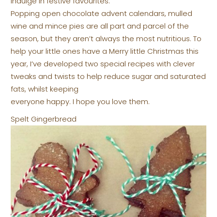
indulge in festive favourites.
Popping open chocolate advent calendars, mulled
wine and mince pies are all part and parcel of the
season, but they aren’t always the most nutritious. To
help your little ones have a Merry little Christmas this
year, I’ve developed two special recipes with clever
tweaks and twists to help reduce sugar and saturated
fats, whilst keeping
everyone happy. I hope you love them.
Spelt Gingerbread