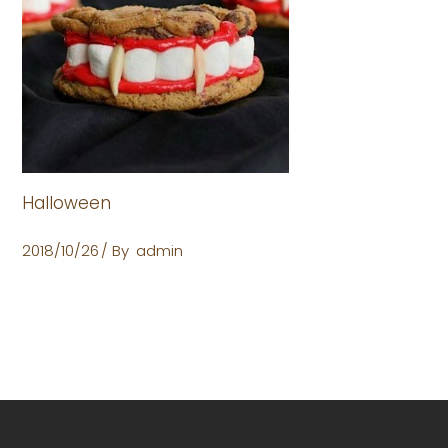
Halloween
2018/10/26
By
admin