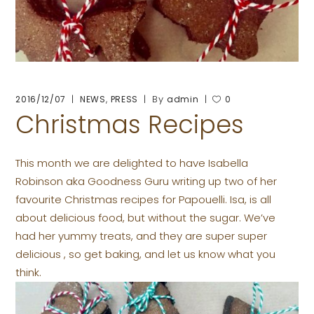
,
By
2016/12/07
NEWS
PRESS
admin
0
Christmas Recipes
This month we are delighted to have Isabella
Robinson aka Goodness Guru writing up two of her
favourite Christmas recipes for Papouelli. Isa, is all
about delicious food, but without the sugar. We’ve
had her yummy treats, and they are super super
delicious , so get baking, and let us know what you
think.