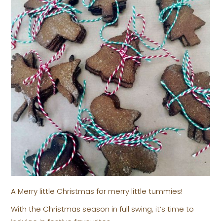
A Merry little Christmas for merry little tummies!
With the Christmas season in full swing, it’s time to