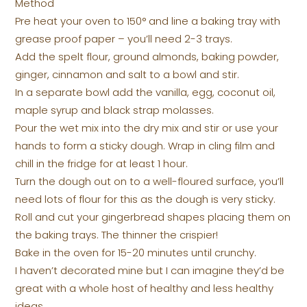
Method
Pre heat your oven to 150° and line a baking tray with
grease proof paper – you’ll need 2-3 trays.
Add the spelt flour, ground almonds, baking powder,
ginger, cinnamon and salt to a bowl and stir.
In a separate bowl add the vanilla, egg, coconut oil,
maple syrup and black strap molasses.
Pour the wet mix into the dry mix and stir or use your
hands to form a sticky dough. Wrap in cling film and
chill in the fridge for at least 1 hour.
Turn the dough out on to a well-floured surface, you’ll
need lots of flour for this as the dough is very sticky.
Roll and cut your gingerbread shapes placing them on
the baking trays. The thinner the crispier!
Bake in the oven for 15-20 minutes until crunchy.
I haven’t decorated mine but I can imagine they’d be
great with a whole host of healthy and less healthy
ideas.