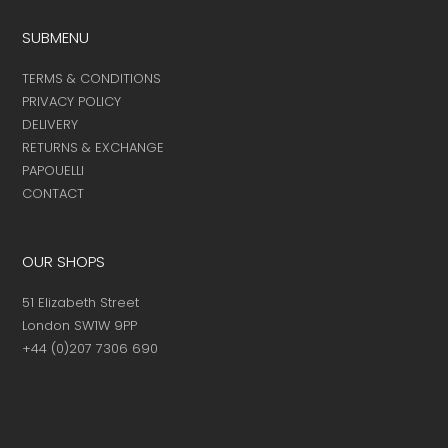
SUBMENU
TERMS & CONDITIONS
PRIVACY POLICY
DELIVERY
RETURNS & EXCHANGE
PAPOUELLI
CONTACT
OUR SHOPS
51 Elizabeth Street
London SW1W 9PP
+44 (0)207 7306 690