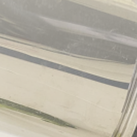
Give Christmas a little more sparkle this year…
2019/11/26
By
admin