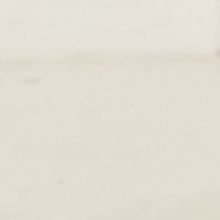
Halloween
2018/10/26
By
admin
SUBMENU
TERMS & CONDITIONS
PRIVACY POLICY
DELIVERY
RETURNS & EXCHANGE