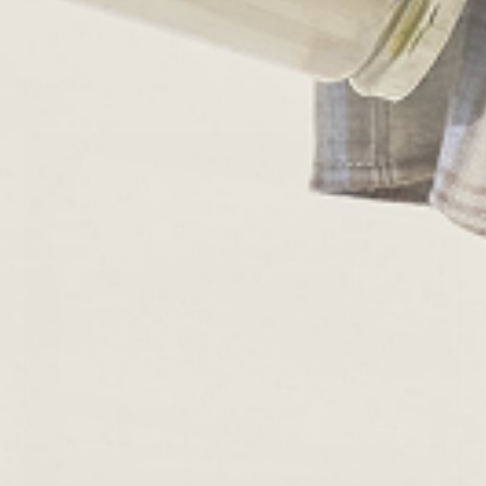
Bahamas Shoe Drive
2019/09/23
By
admin