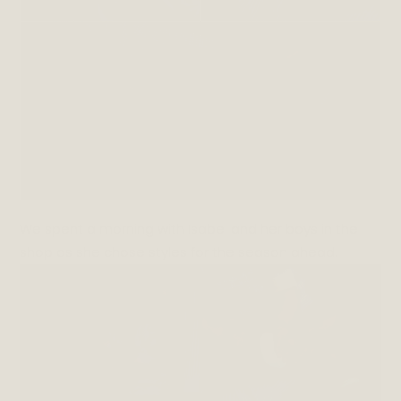
We spent a morning with Isabel and her boys in the
shop as she chose styles for the season ahead.