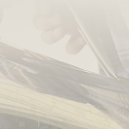
Related Posts