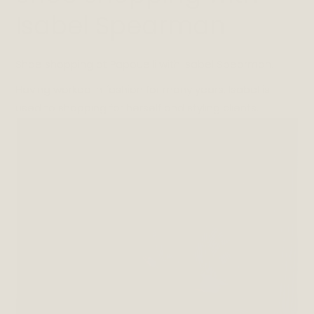
Isabel Spearman
Shoe shopping at Papouelli with Isabel Spearman.
Having worked in fashion for many years, Isabel is
used to shopping for herself and styling clients.