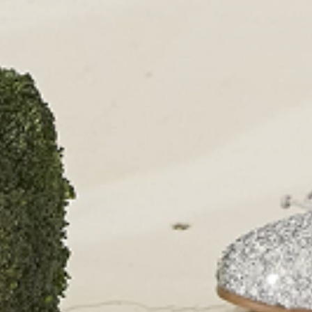
PAPOUELLI
CONTACT
OUR SHOPS
51 Elizabeth Street
London SW1W 9PP
+44 (0)207 7306 690
For all enquiries:
+44 (0)207 7306 690
Email:
info@papouelli.com