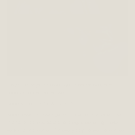
“I love the boys in classic, well made shoes, and
Papouelli does that so well”
Isabel’s top pics for Autumn 16;
Isabel loved our George mini lace up in Navy leather.
The nonslip crepe sole and brogue detailing make it
versatile and perfect for every day, as well as parties.