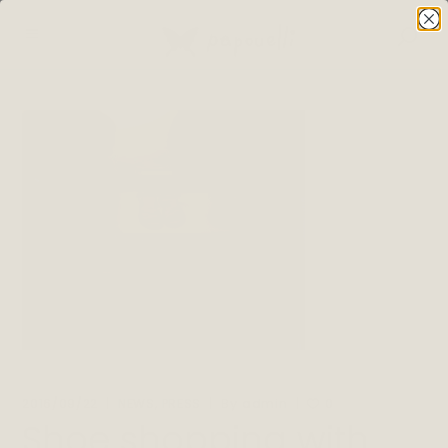
,
By
2016/09/22
NEWS
PRESS
admin
0
Shoe shopping with