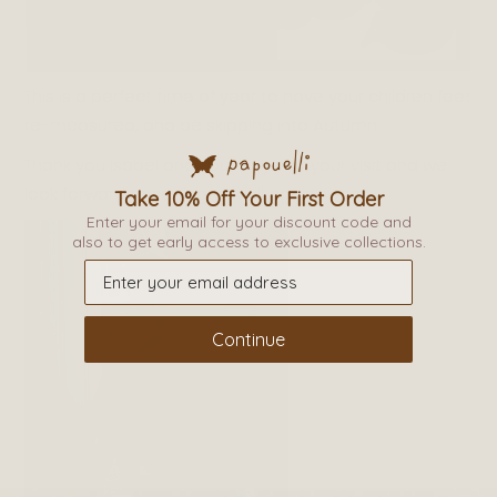
This is a perfect time of year to have your children feet
re-measured, and be skipping into Autumn.
Thank you Isabel and your boys for your visit and we
look forward to seeing you all again soon.
Take 10% Off Your First Order
Enter your email for your discount code and
also to get early access to exclusive collections.
Continue