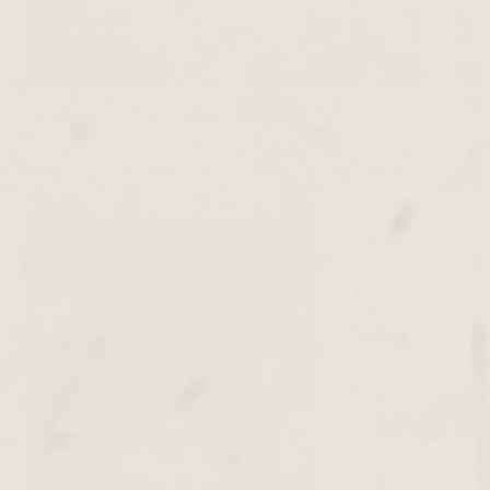
Plan ahead for Christmas
2018/12/01
By
admin