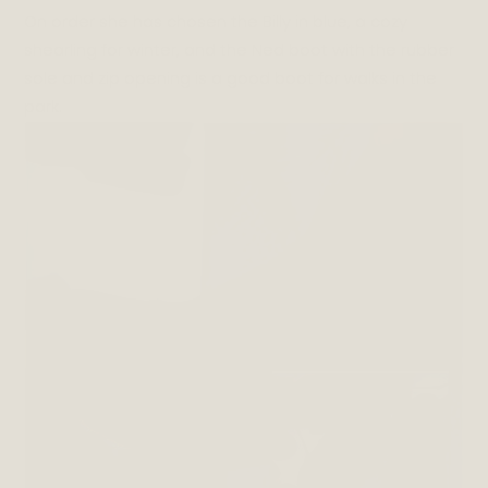
On order she has chosen the Billy in blue, a cozy
shearling for winter, and the Ned boot with the rubber
sole and zip opening is a good boot for walks in the
park.