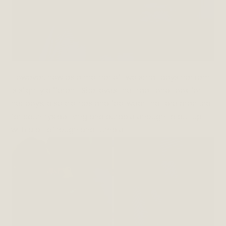
However, now as a mother of two small boys her remit
is slightly different. She loves the traditional look for
her boys, also clothes and footwear that are practical
for countryside living and durable enough to put up
with a bit of rough and tumble.