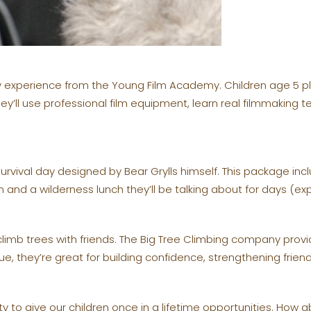
arty experience from the Young Film Academy. Children age 5 p
ey’ll use professional film equipment, learn real filmmakin
vival day designed by Bear Grylls himself. This package inclu
 and a wilderness lunch they’ll be talking about for days (e
limb trees with friends. The Big Tree Climbing company provi
ue, they’re great for building confidence, strengthening frien
y to give our children once in a lifetime opportunities. How ab