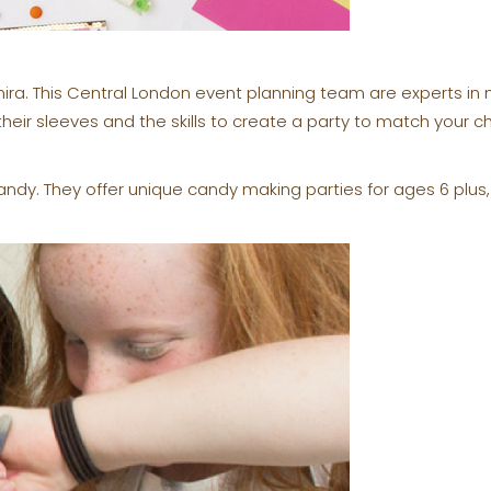
mira. This Central London event planning team are experts i
their sleeves and the skills to create a party to match your c
andy. They offer unique candy making parties for ages 6 plus,