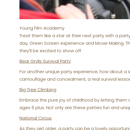
Young Film Academy
Treat them like a star at their next party with a p
day, Green Screen experience and Movie Making. Th
they’ll be excited to show off.
Bear Grylls Survival Party
For another unique party experience, how about a sur
camouflage and concealment, a real survival lesson
Big Tree Climbing
Embrace the pure joy of childhood by letting them c
ages 6 plus. Not only are these parties fun and uniq
National Circus
As they get older, a party can be a lovely opportunit