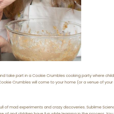
nd take part in a Cookie Crumbles cooking party where chi
 Cookie Crumbles will come to your home (or a venue of your
full of mad experiments and crazy discoveries. Sublime Scie
re of and children have fun while learning in the process. Y