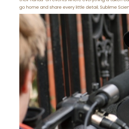
go home and share every little detail; Sublime Scie