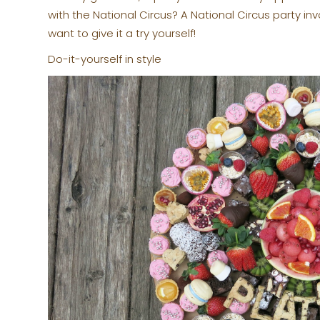
with the National Circus? A National Circus party inv
want to give it a try yourself!
Do-it-yourself in style