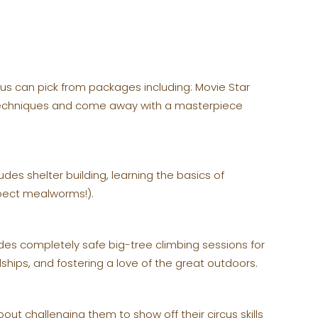
lus can pick from packages including: Movie Star
g techniques and come away with a masterpiece
des shelter building, learning the basics of
xpect mealworms!).
des completely safe big-tree climbing sessions for
dships, and fostering a love of the great outdoors.
out challenging them to show off their circus skills