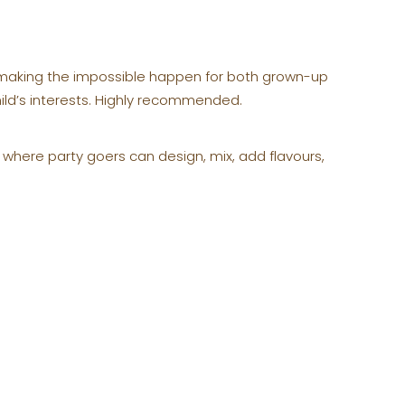
n making the impossible happen for both grown-up
hild’s interests. Highly recommended.
 where party goers can design, mix, add flavours,