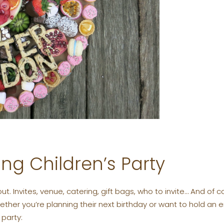
ng Children’s Party
out. Invites, venue, catering, gift bags, who to invite… And o
Whether you’re planning their next birthday or want to hold an
party: