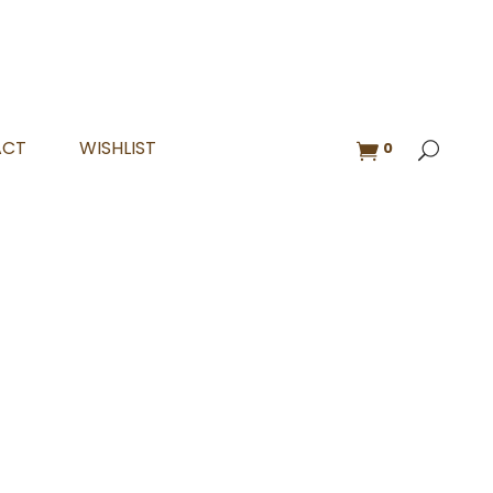
ACT
WISHLIST
0