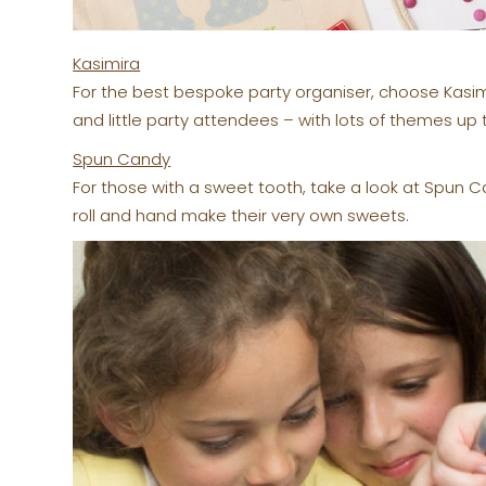
Kasimira
For the best bespoke party organiser, choose Kasi
and little party attendees – with lots of themes up 
Spun Candy
For those with a sweet tooth, take a look at Spun C
roll and hand make their very own sweets.