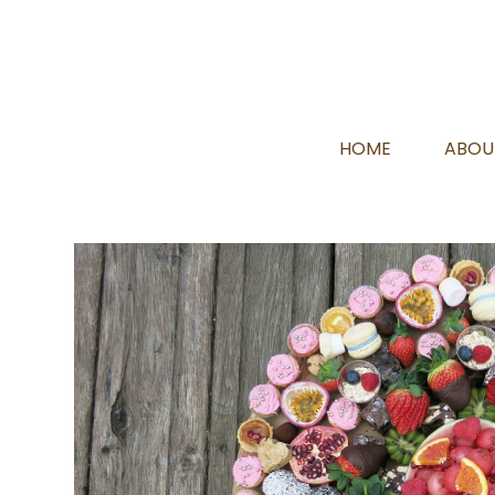
HOME
ABOU