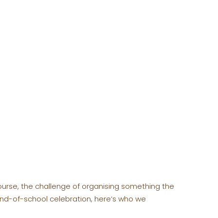
f course, the challenge of organising something the
 end-of-school celebration, here’s who we