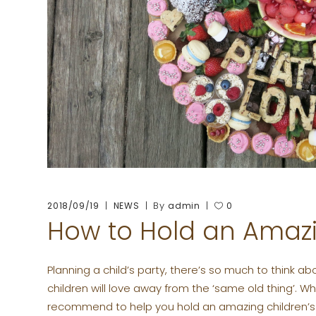
By
2018/09/19
NEWS
admin
0
How to Hold an Amazi
Planning a child’s party, there’s so much to think ab
children will love away from the ‘same old thing’. 
recommend to help you hold an amazing children’s 