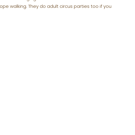
ope walking. They do adult circus parties too if you