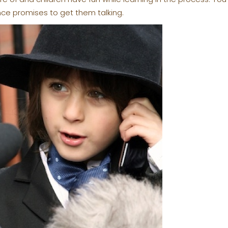
nce promises to get them talking.