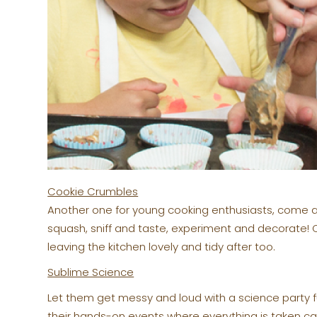
Cookie Crumbles
Another one for young cooking enthusiasts, come a
squash, sniff and taste, experiment and decorate!
leaving the kitchen lovely and tidy after too.
Sublime Science
Let them get messy and loud with a science party 
their hands-on events where everything is taken ca