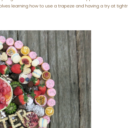
olves learning how to use a trapeze and having a try at tightr