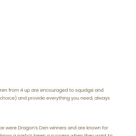
ldren from 4 up are encouraged to squidge and
 choice) and provide everything you need, always
nce were Dragon’s Den winners and are known for
ou know a party’s been a success when they want to