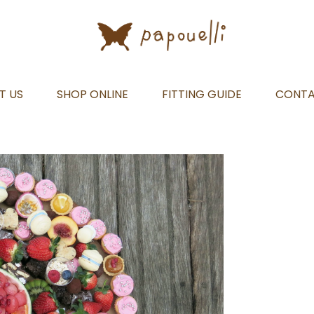
T US
SHOP ONLINE
FITTING GUIDE
CONT