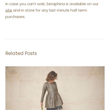
In case you can’t wait, Seraphina is available on our
site
and in store for any last minute half term
purchases.
Related Posts