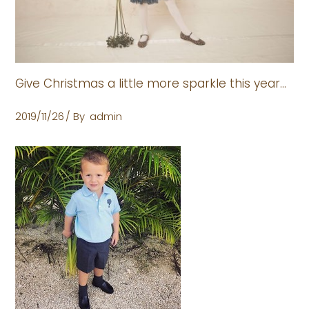
Give Christmas a little more sparkle this year…
2019/11/26
By
admin