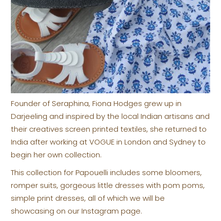
Founder of Seraphina, Fiona Hodges grew up in
Darjeeling and inspired by the local Indian artisans and
their creatives screen printed textiles, she returned to
India after working at VOGUE in London and Sydney to
begin her own collection.
This collection for Papouelli includes some bloomers,
romper suits, gorgeous little dresses with pom poms,
simple print dresses, all of which we will be
showcasing on our Instagram page.