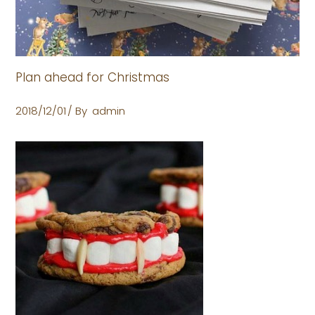
Plan ahead for Christmas
2018/12/01
By
admin