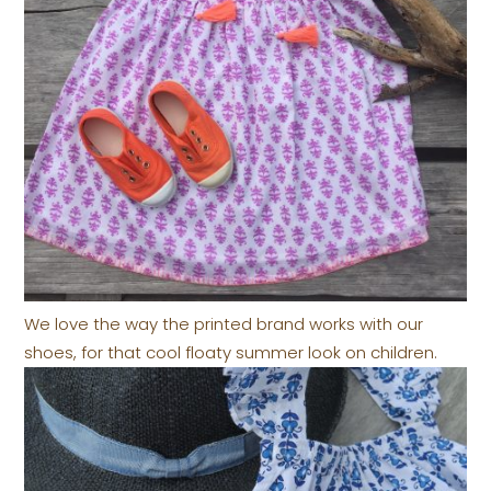
We love the way the printed brand works with our
shoes, for that cool floaty summer look on children.