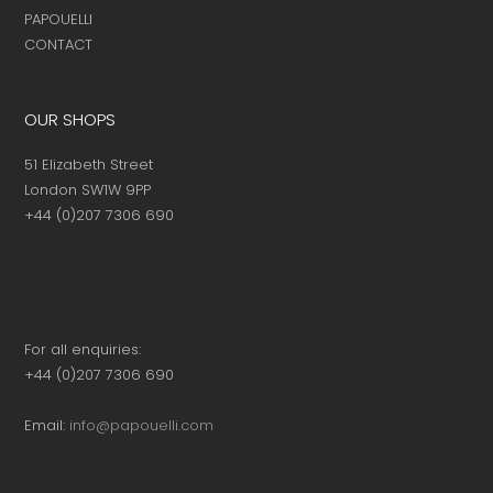
PAPOUELLI
CONTACT
OUR SHOPS
51 Elizabeth Street
London SW1W 9PP
+44 (0)207 7306 690
For all enquiries:
+44 (0)207 7306 690
Email:
info@papouelli.com