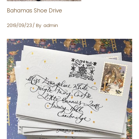
Bahamas Shoe Drive
2019/09/23
By
admin