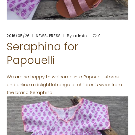
,
By
2016/05/26
NEWS
PRESS
admin
0
Seraphina for
Papouelli
We are so happy to welcome into Papouelli stores
and online a delightful range of children’s wear from
the brand Seraphina.