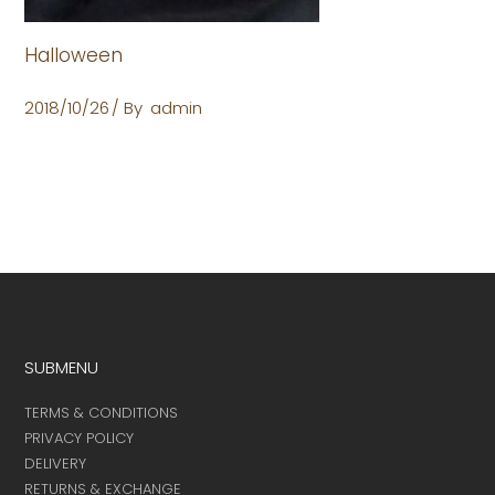
Halloween
2018/10/26
By
admin
SUBMENU
TERMS & CONDITIONS
PRIVACY POLICY
DELIVERY
RETURNS & EXCHANGE