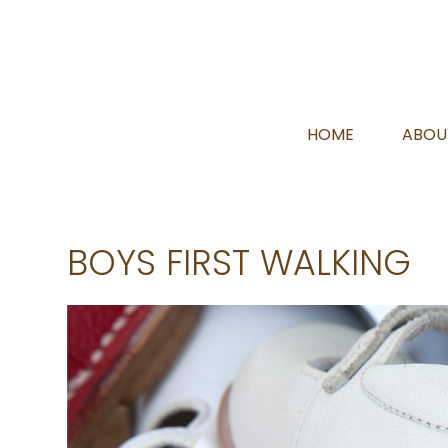
HOME
ABOU
BOYS FIRST WALKING