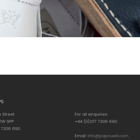
PS
h Street
For all enquiries:
1W 9PP
+44 (0)207 7306 690
7 7306 690
Email:
info@papouelli.com