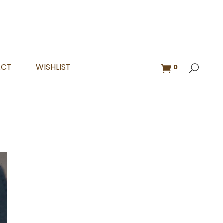
ACT
WISHLIST
0