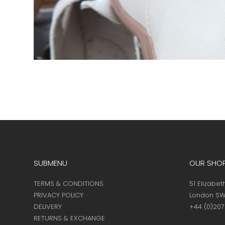
SUBMENU
OUR SHO
TERMS & CONDITIONS
51 Elizabet
PRIVACY POLICY
London SW
DELIVERY
+44 (0)20
RETURNS & EXCHANGE