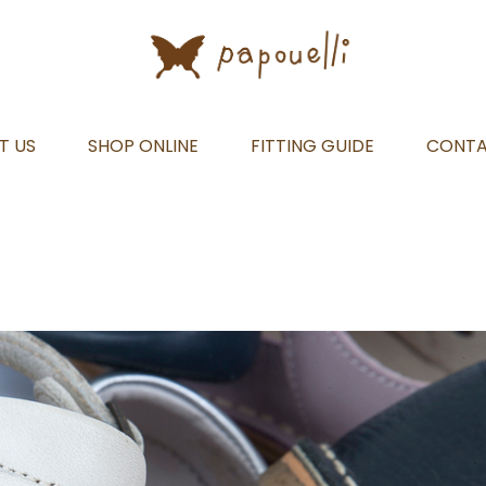
T US
SHOP ONLINE
FITTING GUIDE
CONT