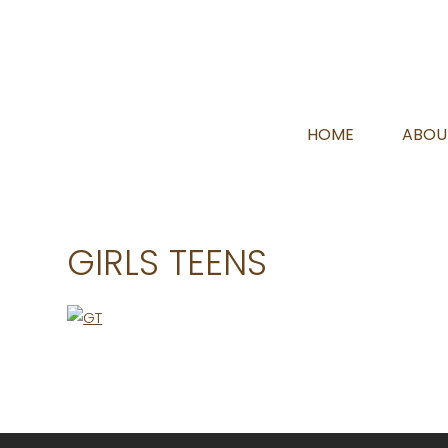
HOME
ABOU
GIRLS TEENS