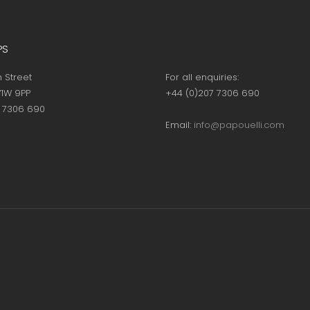
PS
h Street
For all enquiries:
1W 9PP
+44 (0)207 7306 690
7 7306 690
Email:
info@papouelli.com