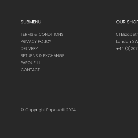
SUBMENU
OUR SHO
TERMS & CONDITIONS
51 Elizabet
PRIVACY POLICY
London SW
DELIVERY
+44 (0)20
RETURNS & EXCHANGE
PAPOUELLI
CONTACT
© Copyright Papouelli 2024