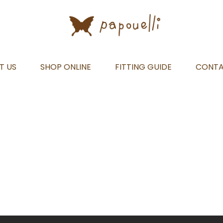
T US
SHOP ONLINE
FITTING GUIDE
CONT