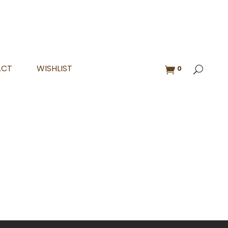
ACT
WISHLIST
0