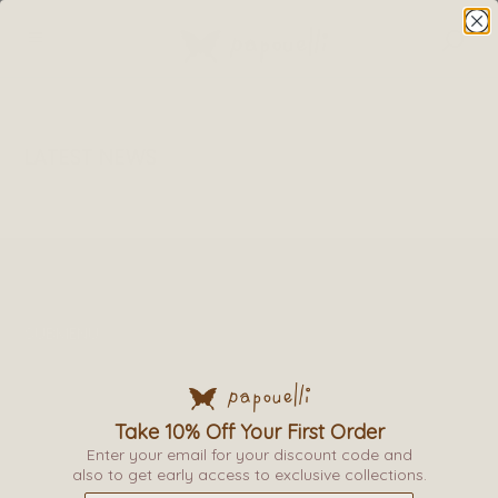
LATEST NEWS
SUBMENU
TERMS & CONDITIONS
PRIVACY POLICY
DELIVERY
Take 10% Off Your First Order
RETURNS & EXCHANGE
Enter your email for your discount code and
also to get early access to exclusive collections.
PAPOUELLI