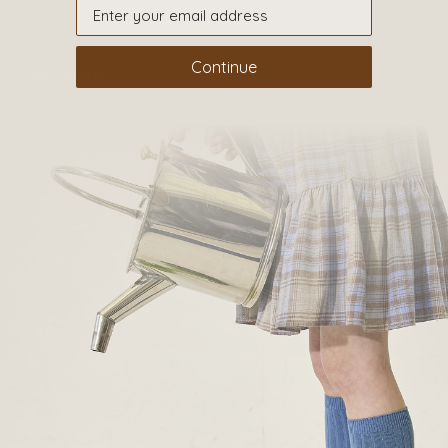
CONTACT
Continue
OUR SHOPS
51 Elizabeth Street
London SW1W 9PP
+44 (0)207 7306 690
For all enquiries:
+44 (0)207 7306 690
Email:
info@papouelli.com