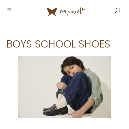
BOYS SCHOOL SHOES