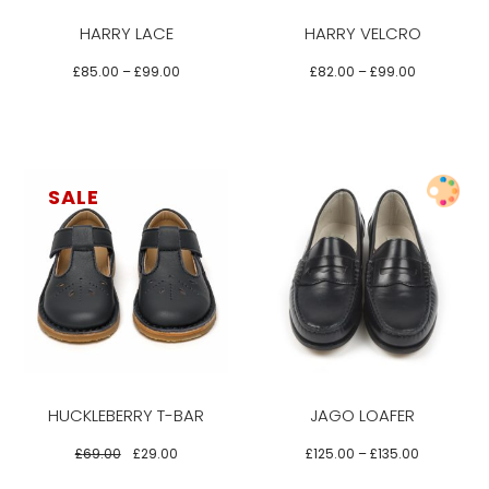
variants.
variants.
HARRY LACE
HARRY VELCRO
The
The
options
options
£
85.00
–
£
99.00
£
82.00
–
£
99.00
may
may
be
be
chosen
chosen
on
on
SALE
the
the
product
product
Select options
page
page
This
This
product
product
has
has
multiple
multiple
variants.
variants.
HUCKLEBERRY T-BAR
JAGO LOAFER
The
The
options
options
£
69.00
£
29.00
£
125.00
–
£
135.00
may
may