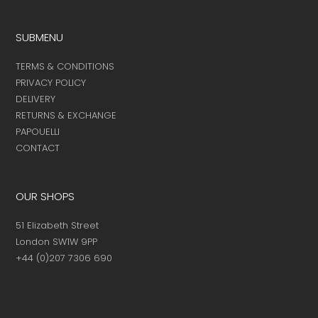
page
page
SUBMENU
TERMS & CONDITIONS
PRIVACY POLICY
DELIVERY
RETURNS & EXCHANGE
PAPOUELLI
CONTACT
OUR SHOPS
51 Elizabeth Street
London SW1W 9PP
+44 (0)207 7306 690