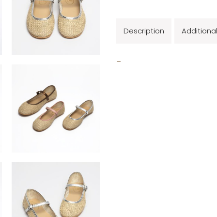
Description
Additiona
_