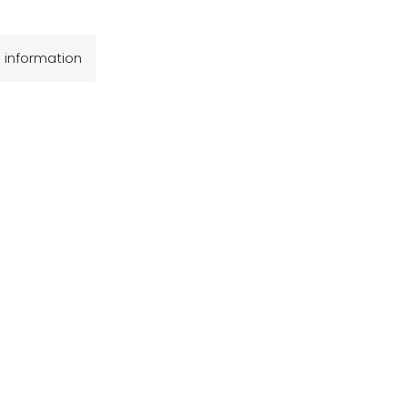
l information