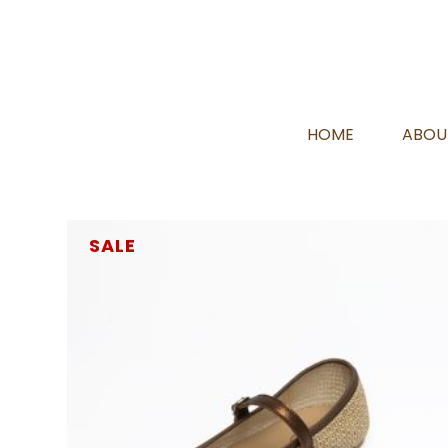
HOME
ABOU
SALE