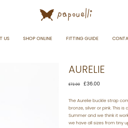
T US
SHOP ONLINE
FITTING GUIDE
CONT
AURELIE
£
36.00
£
72.00
The Aurelie buckle strap come
bronze, silver or pink. This 
Summer and we think it works
we have all sizes from tiny 