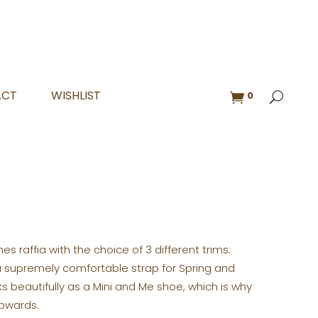
ACT
WISHLIST
0
s raffia with the choice of 3 different trims:
is a supremely comfortable strap for Spring and
 beautifully as a Mini and Me shoe, which is why
upwards.