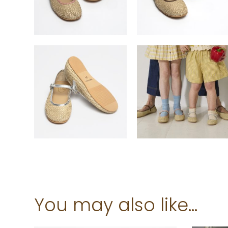
You may also like…