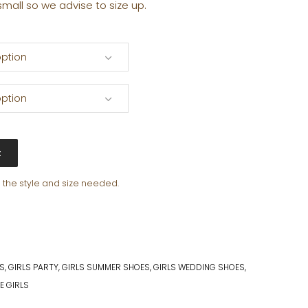
small so we advise to size up.
ption
ption
t
e the style and size needed.
PS
,
GIRLS PARTY
,
GIRLS SUMMER SHOES
,
GIRLS WEDDING SHOES
,
E GIRLS