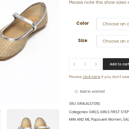
Please note this shoe sizes 
Color
Choose an o
Size
Choose an o
AURELIE
Add to car
quantity
Please
click here
if you don't se
Add to wishlist
SKU:
GRALALST0110
Categories:
GIRLS
,
GIRLS FIRST STE
MINI AND ME
,
Papouelli Women
,
SAL