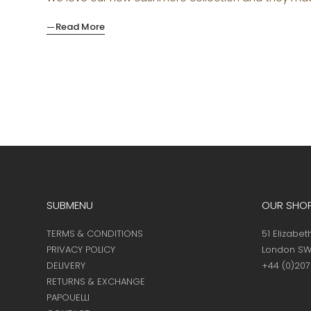
Read More
SUBMENU
OUR SHO
TERMS & CONDITIONS
51 Elizabet
PRIVACY POLICY
London SW
DELIVERY
+44 (0)20
RETURNS & EXCHANGE
PAPOUELLI