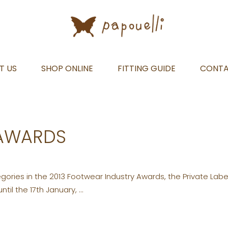
T US
SHOP ONLINE
FITTING GUIDE
CONT
 AWARDS
ories in the 2013 Footwear Industry Awards, the Private Labe
ntil the 17th January,