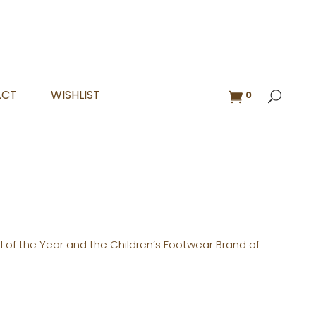
ACT
WISHLIST
0
l of the Year and the Children’s Footwear Brand of