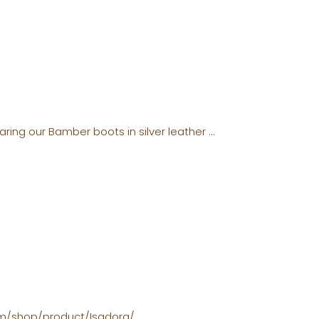
aring our Bamber boots in silver leather
com/shop/product/Isadora/