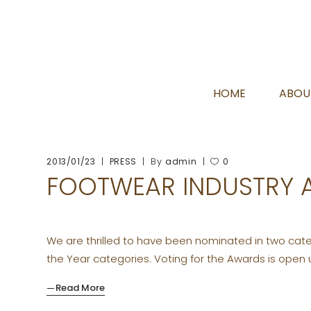
HOME
ABOU
By
2013/01/23
PRESS
admin
0
FOOTWEAR INDUSTRY
We are thrilled to have been nominated in two categ
the Year categories. Voting for the Awards is open u
Read More