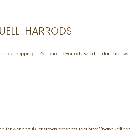
OUELLI HARRODS
 shoe shopping at Papouelli in Harrods, with her daughter we
e for wonderful Christmas presents too! http://papouelli.