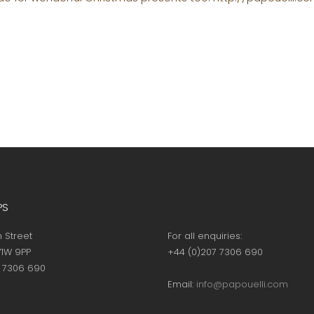
PS
h Street
For all enquiries:
1W 9PP
+44 (0)207 7306 690
7 7306 690
Email:
info@papouelli.com