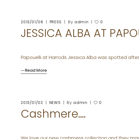
By
2013/01/06
PRESS
admin
0
JESSICA ALBA AT PAP
Papouelli at Harrods Jessica Alba was spotted after
Read More
By
2013/01/02
NEWS
admin
0
Cashmere….
We love our new cashmere collection and they mad